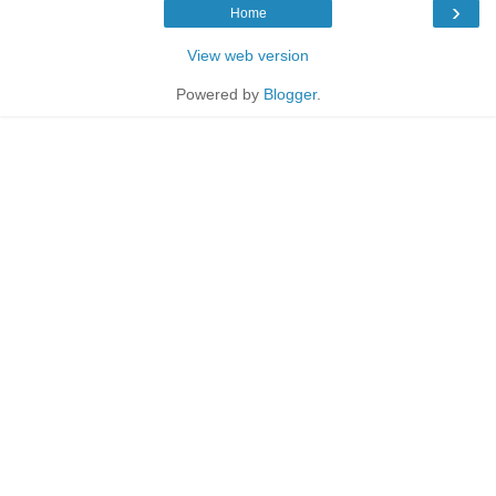
›
Home
View web version
Powered by
Blogger
.