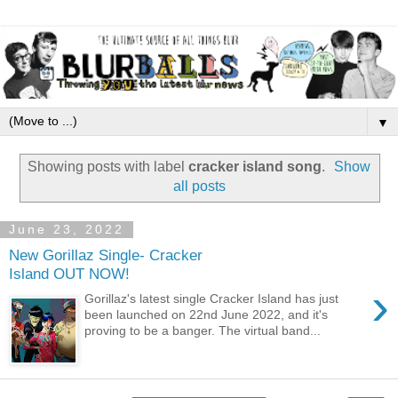
▼
Showing posts with label
cracker island song
.
Show
all posts
June 23, 2022
New Gorillaz Single- Cracker
Island OUT NOW!
›
Gorillaz's latest single Cracker Island has just
been launched on 22nd June 2022, and it's
proving to be a banger. The virtual band...