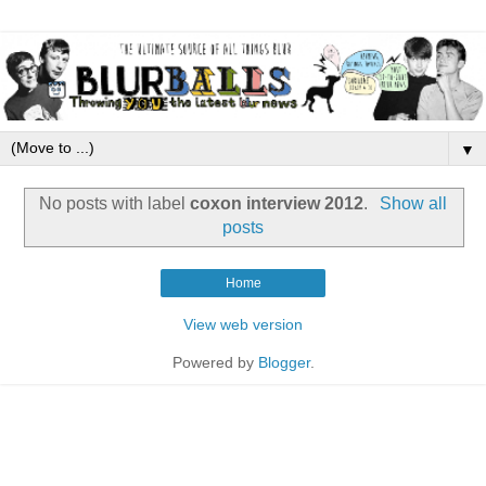
▼
No posts with label
coxon interview 2012
.
Show all
posts
Home
View web version
Powered by
Blogger
.