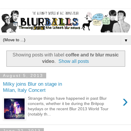
▼
Showing posts with label
coffee and tv blur music
video
.
Show all posts
August 5, 2013
Milky joins Blur on stage in
Milan, Italy Concert
›
Strange things have happened in past Blur
concerts, whether it be during the Britpop
heydays or the recent Blur 2013 World Tour
(notably th...
June 22, 2013