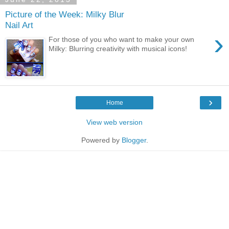
Picture of the Week: Milky Blur
Nail Art
›
For those of you who want to make your own
Milky: Blurring creativity with musical icons!
›
Home
View web version
Powered by
Blogger
.