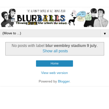
▼
No posts with label
blur wembley stadium 9 july
.
Show all posts
Home
View web version
Powered by
Blogger
.