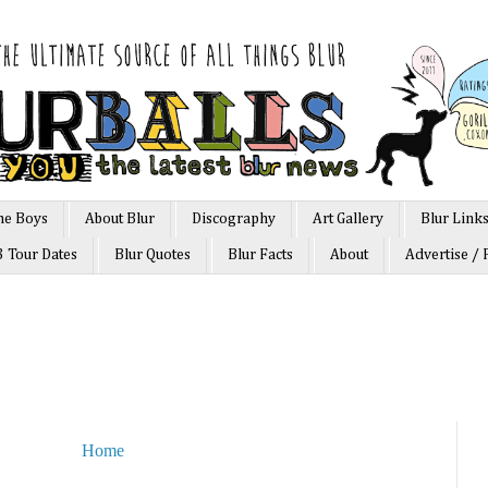
he Boys
About Blur
Discography
Art Gallery
Blur Link
3 Tour Dates
Blur Quotes
Blur Facts
About
Advertise / 
Home