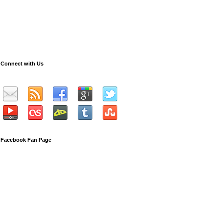
Connect with Us
Facebook Fan Page