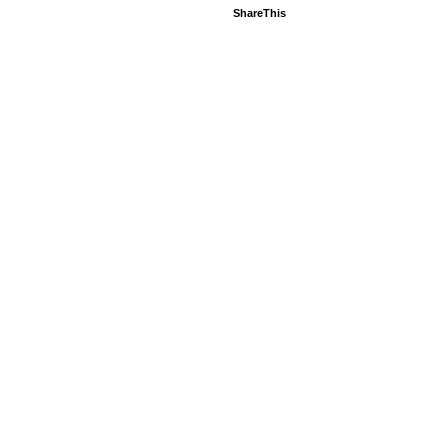
ShareThis