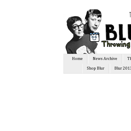
Home
News Archive
T
Shop Blur
Blur 201