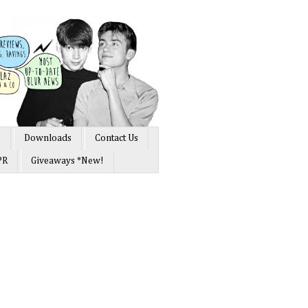
s
Downloads
Contact Us
PR
Giveaways *New!