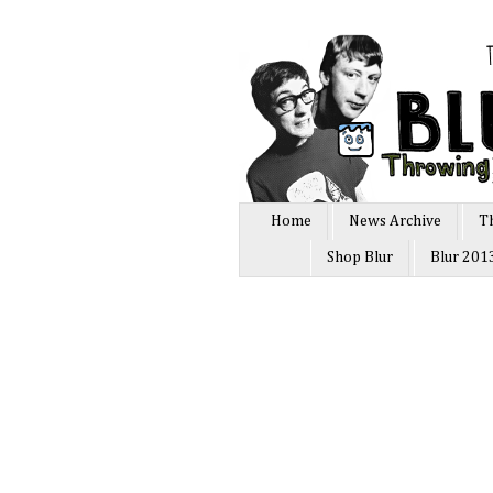
Home
News Archive
T
Shop Blur
Blur 201