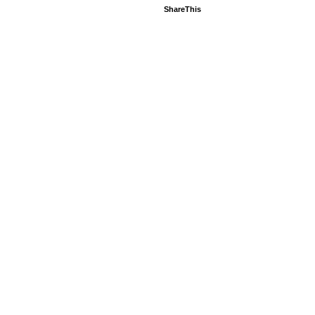
ShareThis