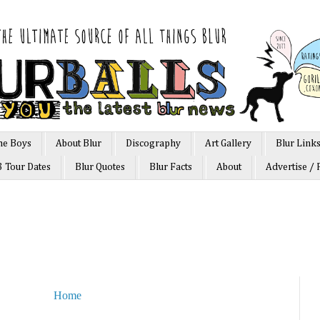
he Boys
About Blur
Discography
Art Gallery
Blur Link
3 Tour Dates
Blur Quotes
Blur Facts
About
Advertise / 
Home