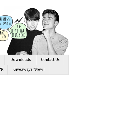
s
Downloads
Contact Us
PR
Giveaways *New!