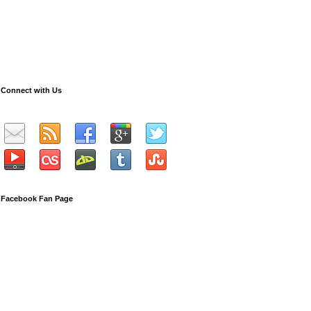
Connect with Us
Facebook Fan Page