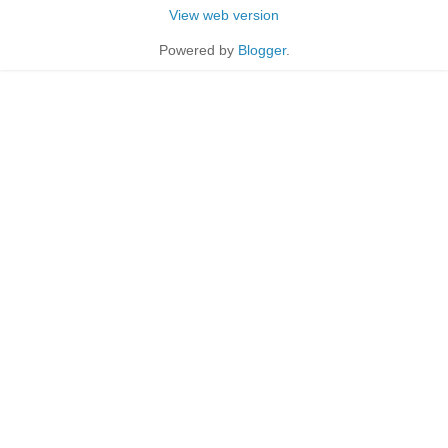
View web version
Powered by
Blogger
.