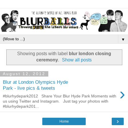
▼
Showing posts with label
blur london closing
ceremony
.
Show all posts
August 12, 2012
Blur at London Olympics Hyde
›
Park - live pics & tweets
#blurhydepark2012 Share Your Blur Hyde Park Moments with
us using Twitter and Instagram. Just tag your photos with
#blurhydepark201...
›
Home