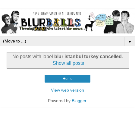
▼
No posts with label
blur istanbul turkey cancelled
.
Show all posts
Home
View web version
Powered by
Blogger
.