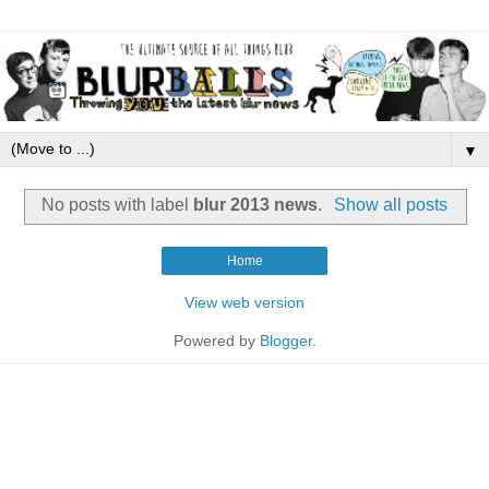
▼
No posts with label
blur 2013 news
.
Show all posts
Home
View web version
Powered by
Blogger
.