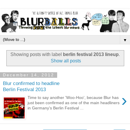
▼
Showing posts with label
berlin festival 2013 lineup
.
Show all posts
December 14, 2012
Blur confirmed to headline
Berlin Festival 2013
›
Time to say another 'Woo-Hoo', because Blur has
just been confirmed as one of the main headliners
in Germany's Berlin Festival ...