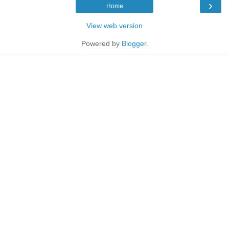
›
Home
View web version
Powered by
Blogger
.