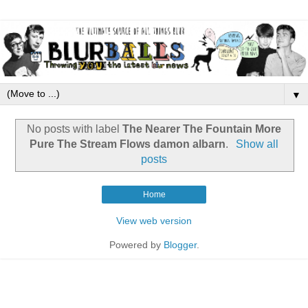
▼
No posts with label
The Nearer The Fountain More
Pure The Stream Flows damon albarn
.
Show all
posts
Home
View web version
Powered by
Blogger
.