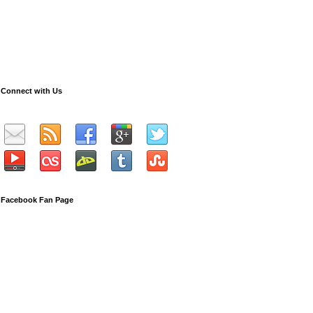
Connect with Us
Facebook Fan Page