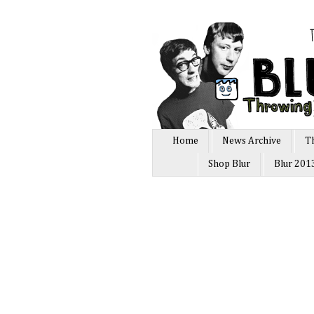
Home
News Archive
T
Shop Blur
Blur 201