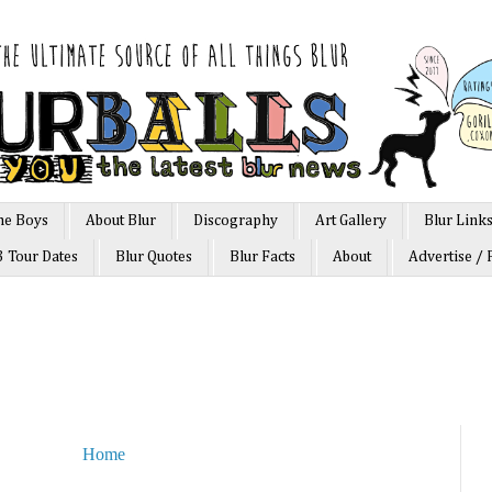
he Boys
About Blur
Discography
Art Gallery
Blur Link
3 Tour Dates
Blur Quotes
Blur Facts
About
Advertise / 
Home