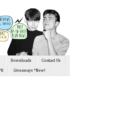
s
Downloads
Contact Us
PR
Giveaways *New!