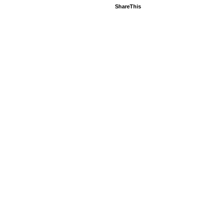
ShareThis