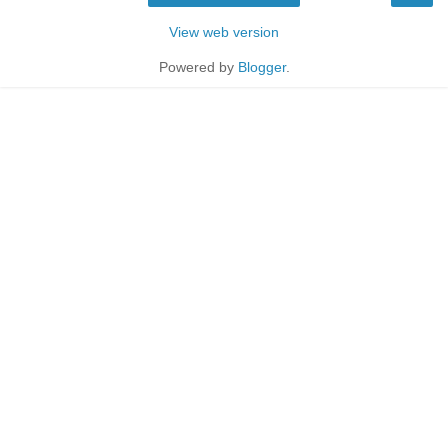
View web version
Powered by
Blogger
.