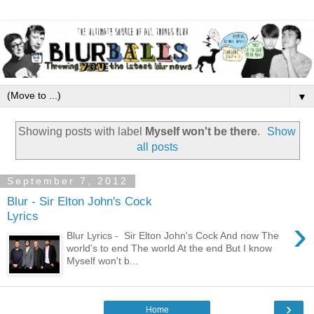
▼
Showing posts with label
Myself won't be there
.
Show
all posts
September 7, 2012
Blur - Sir Elton John's Cock
Lyrics
›
Blur Lyrics - Sir Elton John's Cock And now The
world's to end The world At the end But I know
Myself won't b...
›
Home