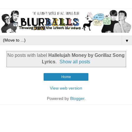
▼
No posts with label
Hallelujah Money by Gorillaz Song
Lyrics
.
Show all posts
Home
View web version
Powered by
Blogger
.