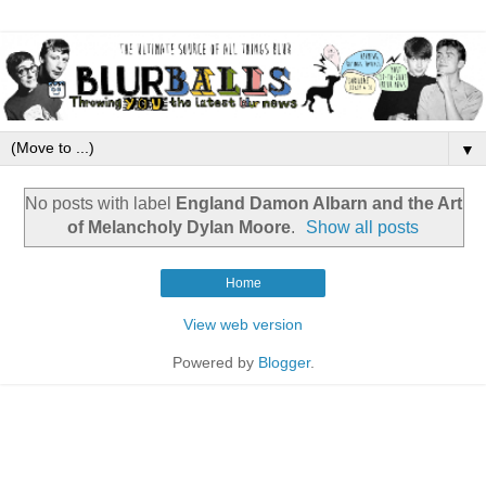
▼
No posts with label
England Damon Albarn and the Art
of Melancholy Dylan Moore
.
Show all posts
Home
View web version
Powered by
Blogger
.