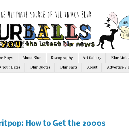
he Boys
About Blur
Discography
Art Gallery
Blur Link
3 Tour Dates
Blur Quotes
Blur Facts
About
Advertise / 
ritpop: How to Get the 2000s