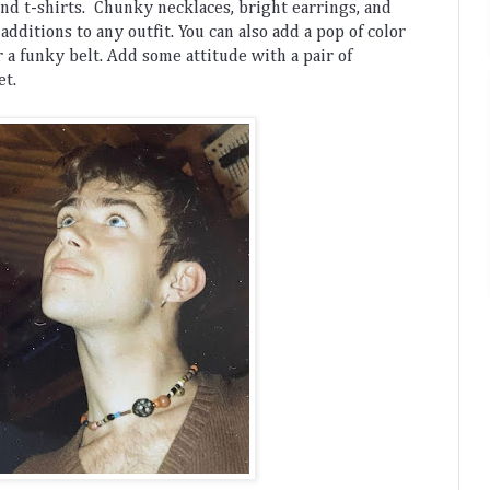
and
 t
-
shirts
.
 Ch
unky
 neck
l
aces
,
 bright
 ear
rings
,
 and
 additions
 to
 any
 outfit
.
 You
 can
 also
 add
 a
 pop
 of
 color
r
 a
 funky
 belt
. 
Add
 some
 attitude
 with
 a
 pair
 of
et
.