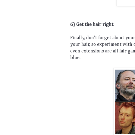
6) Get the hair right. 
Finally
,
 don
’
t
 forget
 about
 you
your
 hair
,
 so
 experiment
 with
 
even
 extensions
 are
 all
 fair
 ga
blue
.