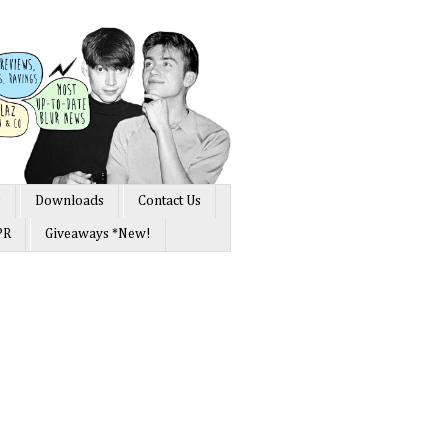
s
Downloads
Contact Us
PR
Giveaways *New!