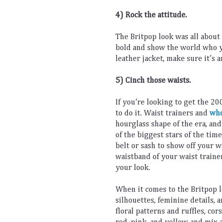
4) Rock
 the
 attitude
.
The
 Brit
pop
 look
 was
 all
 about
bold
 and
 show
 the
 world
 who
 
leather
 jacket
,
 make
 sure
 it
’
s
 a
5) Cinch those waists.
If
 you
’
re
 looking
 to
 get
 the
 20
to
 do
 it
.
 Wa
ist
 trainers
 and 
who
hour
glass
 shape
 of
 the
 era
,
 and
of
 the
 biggest
 stars
 of
 the
 time
belt
 or
 s
ash
 to
 show
 off
 your
 w
waist
band
 of
 your
 waist
 traine
your
 look
.
When
 it
 comes
 to
 the
 Brit
pop
 
silhou
ettes
,
 feminine
 details
,
 
floral
 patterns
 and
 r
uff
les
,
 c
ors