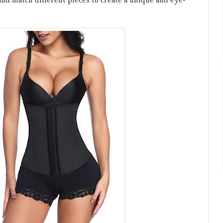
and
 match
 different
 pieces
 to
 create
 a
 unique
 and
 eye
-