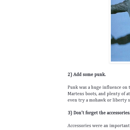
2) Add
 some
 punk
.
Punk
 was
 a
 huge
 influence
 on
 
Mart
ens
 boots
,
 and
 plenty
 of
 a
even
 try
 a
 m
oh
awk
 or
 liberty
 
3) Don
’
t
 forget
 the
 accessories
Accessories
 were
 an
 important