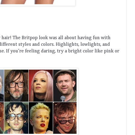
r
 hair
!
 The
 Brit
pop
 look
 was
 all
 about
 having
 fun
 with
different
 styles
 and
 colors
.
 Highlights
,
 low
lights
,
 and
me
.
 If
 you
’
re
 feeling
 daring
,
 try
 a
 bright
 color
 like
 pink
 or