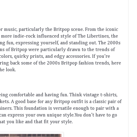
or
 music
,
 particularly
 the
 Brit
pop
 scene
.
 From
 the
 iconic
 more
 indie
-
rock
 influenced
 style
 of
 The
 Liber
t
ines
,
 the
ing
 fun
,
 expressing
 yourself
,
 and
 standing
 out
.
The
 2000
s
ans
 of
 Brit
pop
 were
 particularly
 drawn
 to
 the
 trends
 of
colors
,
 quirky
 prints
,
 and
 ed
gy
 accessories
.
 If
 you
’
re
bring
 back
 some
 of
 the
 2000
s
 Brit
pop
 fashion
 trends
,
 here
the
 look
.
eing
 comfortable
 and
 having
 fun
.
 Think
 vintage
 t
-
shirts
,
ckets
.
A
 good
 base
 for
 any
 Brit
pop
 outfit
 is
 a
 classic
 pair
 of
ainers
.
 This
 foundation
 is
 versatile
 enough
 to
 pair
 with
 a
 can
 express
 your
 own
 unique
 style
.
You
 don
’
t
 have
 to
 go
hat
 you
 like
 and
 that
 fit
 your
 style
.