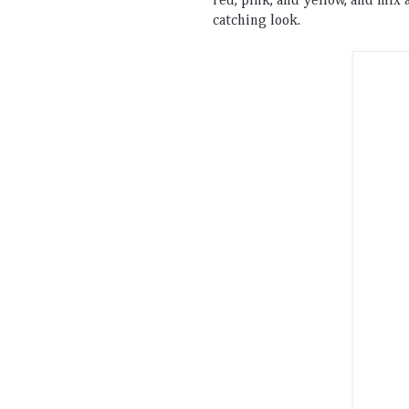
red
,
 pink
,
 and
 yellow
,
 and
 mix
 
catching
 look
.