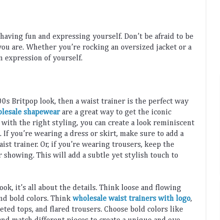
 having
 fun
 and
 expressing
 yourself
.
 Don
’
t
 be
 afraid
 to
 be
you
 are
.
 Whether
 you
’
re
 rocking
 an
 oversized
 jacket
 or
 a
n
 expression
 of
 yourself
.
00
s
 Brit
pop
 look
,
 then
 a
 waist
 trainer
 is
 the
 perfect
 way
lesale shapewear
 are
 a
 great
 way
 to
 get
 the
 iconic
 with
 the
 right
 styling
,
 you
 can
 create
 a
 look
 reminiscent
. 
If
 you
’
re
 wearing
 a
 dress
 or
 skirt
,
 make
 sure
 to
 add
 a
aist
 trainer
.
 Or
,
 if
 you
’
re
 wearing
 trousers
,
 keep
 the
r
 showing
.
 This
 will
 add
 a
 subtle
 yet
 stylish
 touch
 to
look
,
 it
’
s
 all
 about
 the
 details
.
 Think
 loose
 and
 flowing
and
 bold
 colors
.
 Think
wholesale waist trainers with logo
, 
et
ed
 tops
,
 and
 flared
 trousers
.
 Choose
 bold
 colors
 like