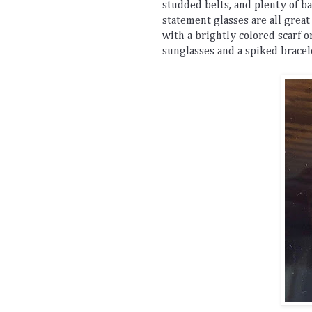
stud
ded
 belts
,
 and
 plenty
 of
 b
statement
 glasses
 are
 all
 great
with
 a
 brightly
 colored
 scarf
 o
sunglasses
 and
 a
 spiked
 bracel