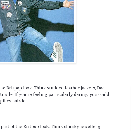
the
 Brit
pop
 look
.
 Think
 stud
ded
 leather
 jackets
,
 Doc
ttitude
.
 If
 you
’
re
 feeling
 particularly
 daring
,
 you
 could
spikes
 ha
ird
o
.
.
 part
 of
 the
 Brit
pop
 look
.
 Think
 ch
unky
 jew
ellery
,