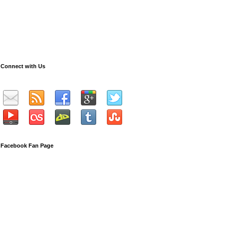
Connect with Us
Facebook Fan Page