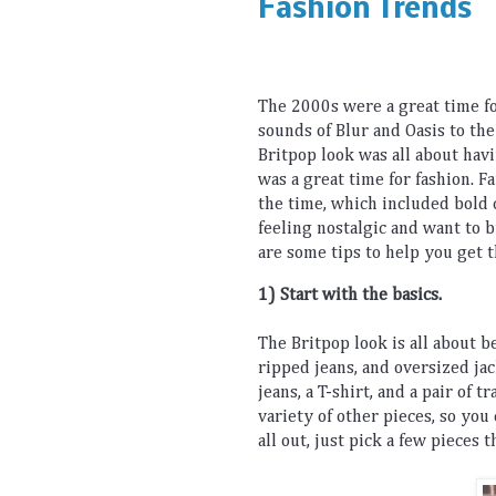
Fashion Trends
The
 2000
s
 were
 a
 great
 time
 f
sounds
 of Blur and
 O
asis
 to
 the
Brit
pop
 look
 was
 all
 about
 hav
was
 a
 great
 time
 for
fashion
.
 F
the
 time
,
 which
 included
 bold
 
feeling
 nostalgic
 and
 want
 to
 
are
 some
 tips
 to
 help
 you
 get
 
1) Start
 with
 the
 basics
.
The
 Brit
pop
 look
 is
 all
 about
 b
ripped
 jeans
,
 and
 oversized
 ja
jeans
,
 a
 T
-
shirt
,
 and
 a
 pair
 of
 tr
variety
 of
 other
 pieces
,
 so
 you
all
 out
,
 just
 pick
 a
 few
 pieces
 t