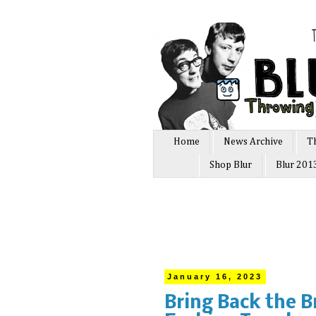
Home
News Archive
T
Shop Blur
Blur 201
January 16, 2023
Bring Back the B