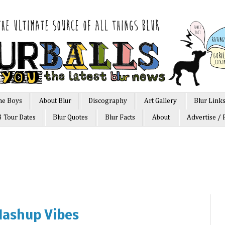
he Boys
About Blur
Discography
Art Gallery
Blur Link
3 Tour Dates
Blur Quotes
Blur Facts
About
Advertise / 
ashup Vibes