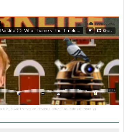
 Parklife (Dr Who Theme v The Timelords Doctorin' The Tardis v Blur Parklife)