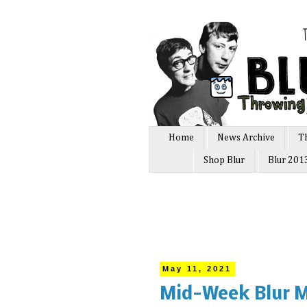
Home
News Archive
T
Shop Blur
Blur 201
May 11, 2021
Mid-Week Blur M