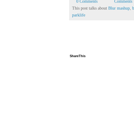
0 Comments
Comments
This post talks about
Blur mashup
,
parklife
ShareThis