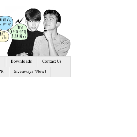
s
Downloads
Contact Us
PR
Giveaways *New!