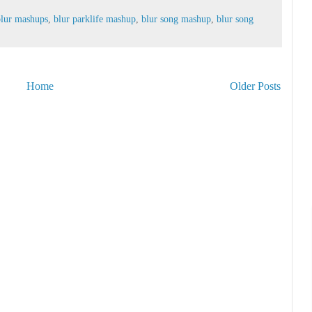
blur mashups
,
blur parklife mashup
,
blur song mashup
,
blur song
Home
Older Posts