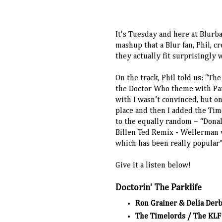
It's Tuesday and here at Blurbal
mashup that a Blur fan, Phil, cr
they actually fit surprisingly 
On the track, Phil told us: "Th
the Doctor Who theme with Park
with I wasn’t convinced, but onc
place and then I added the Tim
to the equally random – “Dona
Billen Ted Remix - Wellerman
which has been really popular
Give it a listen below!
Doctorin' The Parklife
Ron Grainer & Delia Der
The Timelords / The KLF 