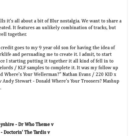
ls it's all about a bit of Blur nostalgia. We want to share a
eated. It features an unlikely combination of tracks, but
well together.
e credit goes to my 9 year old son for having the idea of
life and persuading me to create it. I admit, to start
e I starting putting it together it all kind of fell in to
elords / KLF samples to complete it. It was my follow up
ld Where's Your Wellerman?” Nathan Evans / 220 KID x
 v Andy Stewart - Donald Where's Your Troosers? Mashup
".
byshire - Dr Who Theme v
- Doctorin' The Tardis v