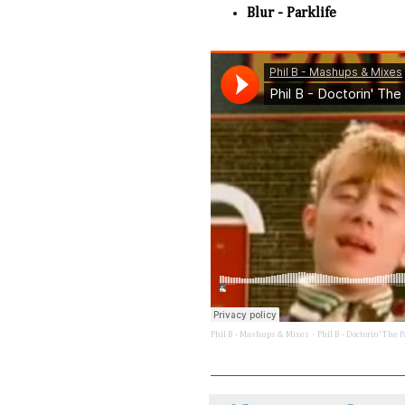
Blur - Parklife
·
Phil B - Mashups & Mixes
Phil B - Doctorin' The