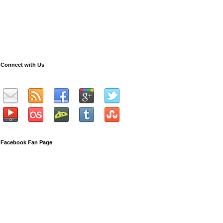
Connect with Us
Facebook Fan Page