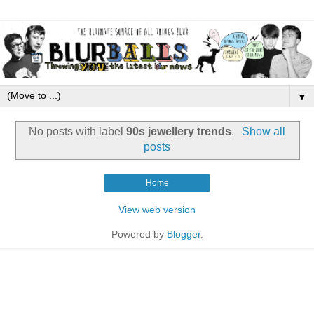
▼
No posts with label
90s jewellery trends
.
Show all
posts
Home
View web version
Powered by
Blogger
.