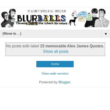
▼
No posts with label
15 memorable Alex James Quotes
.
Show all posts
Home
View web version
Powered by
Blogger
.