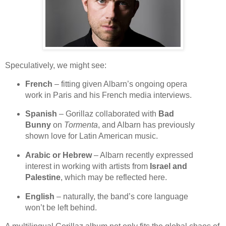
Speculatively, we might see:
French
– fitting given Albarn’s ongoing opera
work in Paris and his French media interviews.
Spanish
– Gorillaz collaborated with
Bad
Bunny
on
Tormenta
, and Albarn has previously
shown love for Latin American music.
Arabic or Hebrew
– Albarn recently expressed
interest in working with artists from
Israel and
Palestine
, which may be reflected here.
English
– naturally, the band’s core language
won’t be left behind.