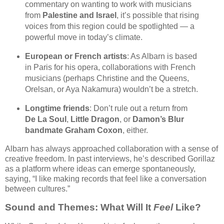
commentary on wanting to work with musicians
from
Palestine and Israel
, it’s possible that rising
voices from this region could be spotlighted — a
powerful move in today’s climate.
European or French artists
: As Albarn is based
in Paris for his opera, collaborations with French
musicians (perhaps Christine and the Queens,
Orelsan, or Aya Nakamura) wouldn’t be a stretch.
Longtime friends
: Don’t rule out a return from
De La Soul
,
Little Dragon
, or
Damon’s Blur
bandmate Graham Coxon
, either.
Albarn has always approached collaboration with a sense of
creative freedom. In past interviews, he’s described Gorillaz
as a platform where ideas can emerge spontaneously,
saying, “I like making records that feel like a conversation
between cultures.”
Sound and Themes: What Will It
Feel
Like?