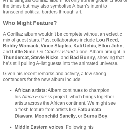
A multilingual Gorillaz album not only fits the global chaos of
the times but may also symbolise Albarn’s intent to
transcend political borders through art.
Who Might Feature?
A Gorillaz album wouldn’t be complete without an eclectic
mix of guest stars. Past collaborators include
Lou Reed,
Bobby Womack, Vince Staples, Kali Uchis, Elton John
,
and
Little Simz
. On
Cracker Island
alone, Albarn brought in
Thundercat, Stevie Nicks
, and
Bad Bunny
, showing that
he’s still pulling A-list guests into the animated universe.
Given his recent remarks and activity, a few strong
contenders for the new album include:
African artists
: Albarn continues to champion
his
Africa Express
project, which brings together
artists across the African continent. We might see
a fresh feature from artists like
Fatoumata
Diawara
,
Moonchild Sanelly
, or
Burna Boy
.
Middle Eastern voices
: Following his