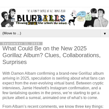
▼
September 11, 2025
What Could Be on the New 2025
Gorillaz Album? Clues, Collaborations,
Surprises
With Damon Albarn confirming a brand-new Gorillaz album
arriving in 2025, speculation is swirling about what fans can
expect from the ever-evolving virtual band. Between cryptic
interviews, Jamie Hewlett's Instagram confirmation, and a
few tantalising quotes in the press, we’re starting to get a
picture albeit a surreal, animated one of what’s to come.
From Albarn’s recent comments, we know three key things: