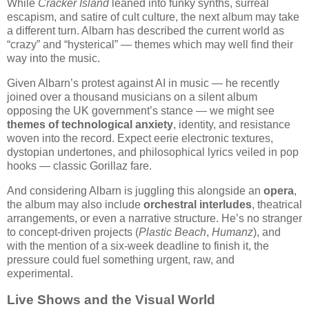
While
Cracker Island
leaned into funky synths, surreal
escapism, and satire of cult culture, the next album may take
a different turn. Albarn has described the current world as
“crazy” and “hysterical” — themes which may well find their
way into the music.
Given Albarn’s protest against AI in music — he recently
joined over a thousand musicians on a silent album
opposing the UK government’s stance — we might see
themes of technological anxiety
, identity, and resistance
woven into the record. Expect eerie electronic textures,
dystopian undertones, and philosophical lyrics veiled in pop
hooks — classic Gorillaz fare.
And considering Albarn is juggling this alongside an
opera
,
the album may also include
orchestral interludes
, theatrical
arrangements, or even a narrative structure. He’s no stranger
to concept-driven projects (
Plastic Beach
,
Humanz
), and
with the mention of a six-week deadline to finish it, the
pressure could fuel something urgent, raw, and
experimental.
Live Shows and the Visual World