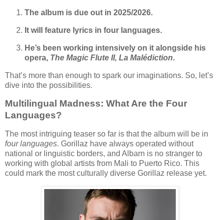
The album is due out in 2025/2026.
It will feature lyrics in four languages.
He’s been working intensively on it alongside his
opera,
The Magic Flute II, La Malédiction
.
That’s more than enough to spark our imaginations. So, let’s
dive into the possibilities.
Multilingual Madness: What Are the Four
Languages?
The most intriguing teaser so far is that the album will be in
four languages
. Gorillaz have always operated without
national or linguistic borders, and Albarn is no stranger to
working with global artists from Mali to Puerto Rico. This
could mark the most culturally diverse Gorillaz release yet.