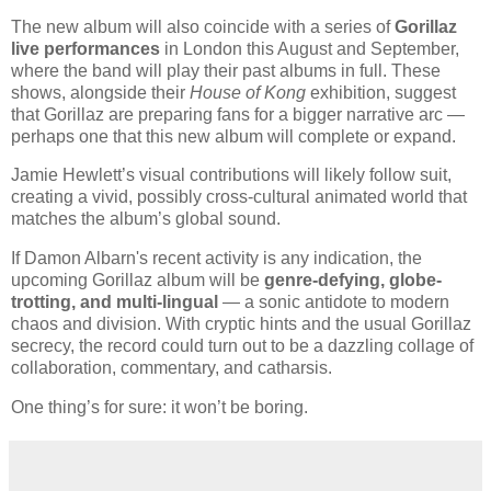
The new album will also coincide with a series of
Gorillaz
live performances
in London this August and September,
where the band will play their past albums in full. These
shows, alongside their
House of Kong
exhibition, suggest
that Gorillaz are preparing fans for a bigger narrative arc —
perhaps one that this new album will complete or expand.
Jamie Hewlett’s visual contributions will likely follow suit,
creating a vivid, possibly cross-cultural animated world that
matches the album’s global sound.
If Damon Albarn's recent activity is any indication, the
upcoming Gorillaz album will be
genre-defying, globe-
trotting, and multi-lingual
— a sonic antidote to modern
chaos and division. With cryptic hints and the usual Gorillaz
secrecy, the record could turn out to be a dazzling collage of
collaboration, commentary, and catharsis.
One thing’s for sure: it won’t be boring.