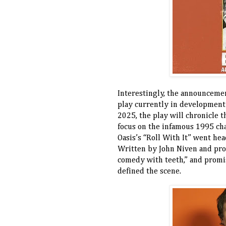
Interestingly, the announceme
play currently in development
2025, the play will chronicle t
focus on the infamous 1995 ch
Oasis’s “Roll With It” went he
Written by John Niven and pr
comedy with teeth,” and promis
defined the scene.