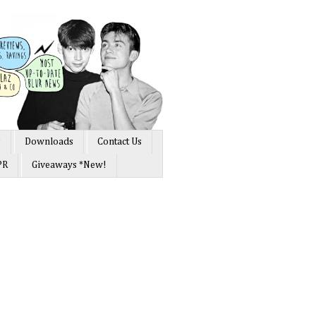
s
Downloads
Contact Us
PR
Giveaways *New!