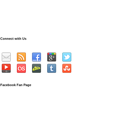
Connect with Us
Facebook Fan Page