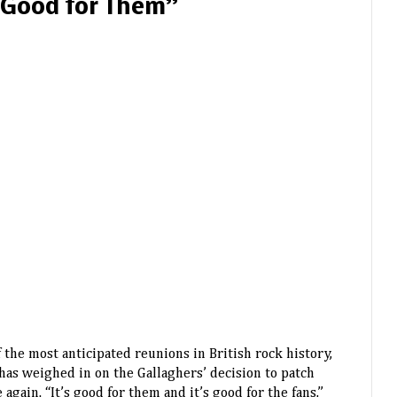
 Good for Them”
f the most anticipated reunions in British rock history,
has weighed in on the Gallaghers’ decision to patch
again. “It’s good for them and it’s good for the fans,”