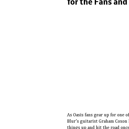
for the Fans and
As Oasis fans gear up for one o
Blur’s guitarist Graham Coxon 
things up and hit the road once 