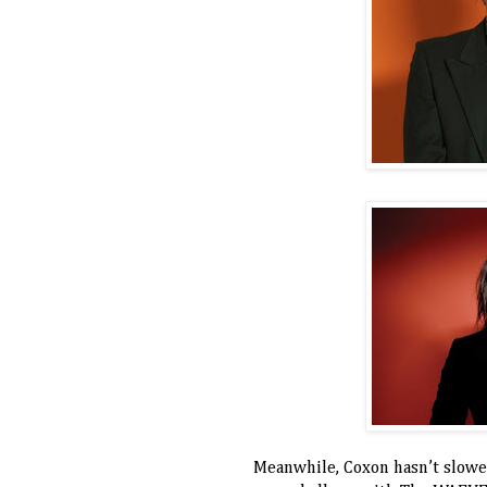
Meanwhile, Coxon hasn’t slowe