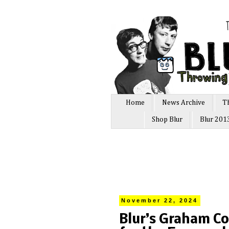
Home
News Archive
T
Shop Blur
Blur 201
November 22, 2024
Blur’s Graham C