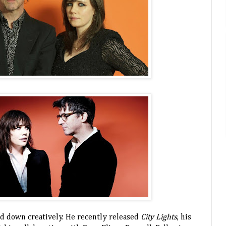
d down creatively. He recently released
City Lights
, his