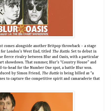
nt comes alongside another Britpop throwback – a stage
 for London’s West End, titled
The Battle
. Set to debut in
he fierce rivalry between Blur and Oasis, with a particular
art showdown. That summer, Blur’s “Country House” and
ad-to-head for the Number One spot, a battle Blur won.
oduced by Simon Friend,
The Battle
is being billed as “a
es to capture the competitive spirit and camaraderie that