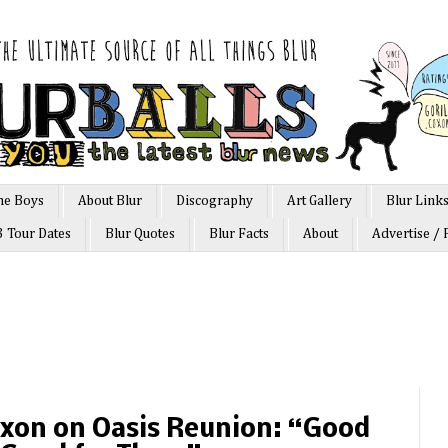
he Boys
About Blur
Discography
Art Gallery
Blur Link
3 Tour Dates
Blur Quotes
Blur Facts
About
Advertise / 
oxon on Oasis Reunion: “Good