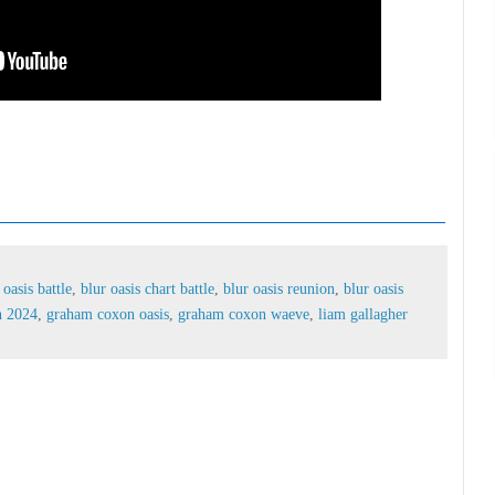
lur oasis battle,
blur oasis chart battle,
blur oasis
pop battle,
graham coxon 2024,
graham coxon oasis,
agher damon albarn
 oasis battle
,
blur oasis chart battle
,
blur oasis reunion
,
blur oasis
n 2024
,
graham coxon oasis
,
graham coxon waeve
,
liam gallagher