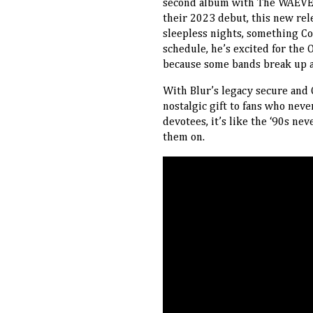
second album with The WAEVE, 
their 2023 debut, this new rele
sleepless nights, something C
schedule, he’s excited for the 
because some bands break up an
With Blur’s legacy secure and O
nostalgic gift to fans who nev
devotees, it’s like the ‘90s nev
them on.