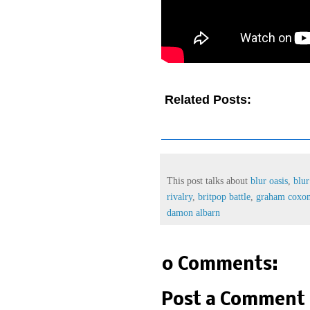
Related Posts:
blur oasis,
b
reunion,
blur oasis rivalry,
brit
graham coxon waeve,
liam gall
This post talks about
blur oasis
,
blur
rivalry
,
britpop battle
,
graham coxo
damon albarn
0 Comments:
Post a Comment