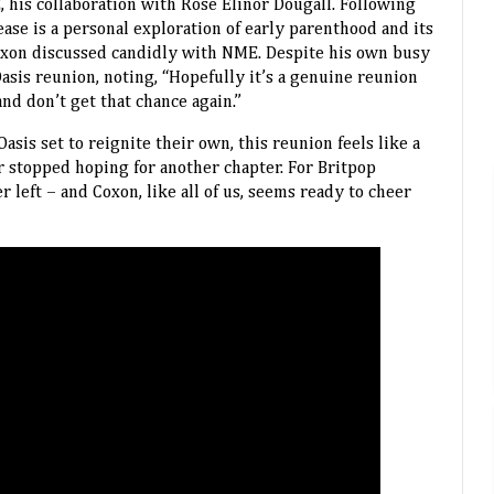
his collaboration with Rose Elinor Dougall. Following
ase is a personal exploration of early parenthood and its
oxon discussed candidly with NME. Despite his own busy
Oasis reunion, noting, “Hopefully it’s a genuine reunion
d don’t get that chance again.”
asis set to reignite their own, this reunion feels like a
er stopped hoping for another chapter. For Britpop
er left – and Coxon, like all of us, seems ready to cheer