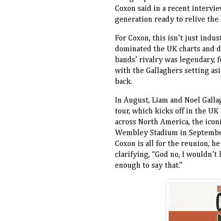
Coxon said in a recent intervi
generation ready to relive the 
For Coxon, this isn’t just indu
dominated the UK charts and d
bands’ rivalry was legendary, f
with the Gallaghers setting asid
back.
In August, Liam and Noel Galla
tour, which kicks off in the UK
across North America, the iconi
Wembley Stadium in September 
Coxon is all for the reunion, h
clarifying, “God no, I wouldn’
enough to say that.”