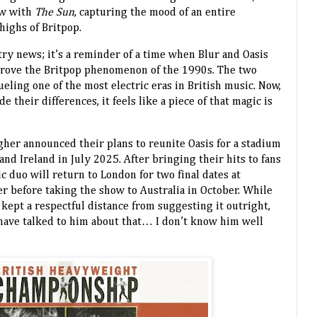
ew with
The Sun
, capturing the mood of an entire
highs of Britpop.
stry news; it’s a reminder of a time when Blur and Oasis
rove the Britpop phenomenon of the 1990s. The two
ueling one of the most electric eras in British music. Now,
e their differences, it feels like a piece of that magic is
gher announced their plans to reunite Oasis for a stadium
 and Ireland in July 2025. After bringing their hits to fans
c duo will return to London for two final dates at
before taking the show to Australia in October. While
e kept a respectful distance from suggesting it outright,
t have talked to him about that… I don’t know him well