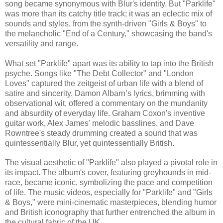
song became synonymous with Blur's identity. But "Parklife"
was more than its catchy title track; it was an eclectic mix of
sounds and styles, from the synth-driven "Girls & Boys" to
the melancholic "End of a Century," showcasing the band's
versatility and range.
What set "Parklife" apart was its ability to tap into the British
psyche. Songs like "The Debt Collector" and "London
Loves" captured the zeitgeist of urban life with a blend of
satire and sincerity. Damon Albarn’s lyrics, brimming with
observational wit, offered a commentary on the mundanity
and absurdity of everyday life. Graham Coxon's inventive
guitar work, Alex James' melodic basslines, and Dave
Rowntree's steady drumming created a sound that was
quintessentially Blur, yet quintessentially British.
The visual aesthetic of "Parklife" also played a pivotal role in
its impact. The album's cover, featuring greyhounds in mid-
race, became iconic, symbolizing the pace and competition
of life. The music videos, especially for "Parklife" and "Girls
& Boys," were mini-cinematic masterpieces, blending humor
and British iconography that further entrenched the album in
the cultural fabric of the UK.