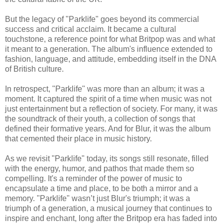
But the legacy of "Parklife" goes beyond its commercial
success and critical acclaim. It became a cultural
touchstone, a reference point for what Britpop was and what
it meant to a generation. The album's influence extended to
fashion, language, and attitude, embedding itself in the DNA
of British culture.
In retrospect, "Parklife" was more than an album; it was a
moment. It captured the spirit of a time when music was not
just entertainment but a reflection of society. For many, it was
the soundtrack of their youth, a collection of songs that
defined their formative years. And for Blur, it was the album
that cemented their place in music history.
As we revisit "Parklife" today, its songs still resonate, filled
with the energy, humor, and pathos that made them so
compelling. It's a reminder of the power of music to
encapsulate a time and place, to be both a mirror and a
memory. "Parklife" wasn’t just Blur's triumph; it was a
triumph of a generation, a musical journey that continues to
inspire and enchant, long after the Britpop era has faded into