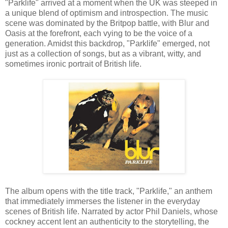
"Parklife" arrived at a moment when the UK was steeped in
a unique blend of optimism and introspection. The music
scene was dominated by the Britpop battle, with Blur and
Oasis at the forefront, each vying to be the voice of a
generation. Amidst this backdrop, "Parklife" emerged, not
just as a collection of songs, but as a vibrant, witty, and
sometimes ironic portrait of British life.
The album opens with the title track, "Parklife," an anthem
that immediately immerses the listener in the everyday
scenes of British life. Narrated by actor Phil Daniels, whose
cockney accent lent an authenticity to the storytelling, the