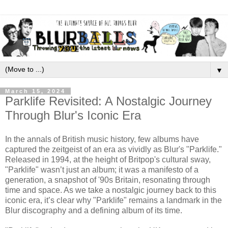
▼
March 15, 2024
Parklife Revisited: A Nostalgic Journey
Through Blur's Iconic Era
In the annals of British music history, few albums have
captured the zeitgeist of an era as vividly as Blur's "Parklife."
Released in 1994, at the height of Britpop's cultural sway,
"Parklife" wasn’t just an album; it was a manifesto of a
generation, a snapshot of '90s Britain, resonating through
time and space. As we take a nostalgic journey back to this
iconic era, it’s clear why "Parklife" remains a landmark in the
Blur discography and a defining album of its time.