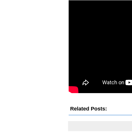
Related Posts: