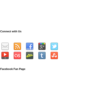
Connect with Us
Facebook Fan Page