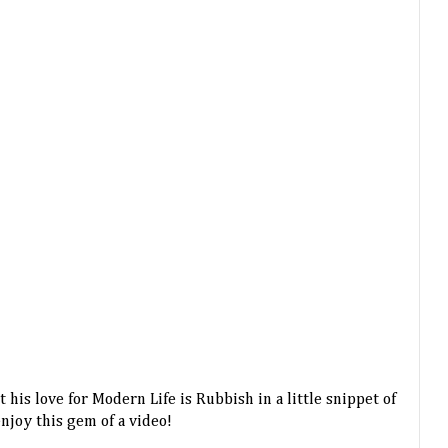
his love for Modern Life is Rubbish in a little snippet of
enjoy this gem of a video!