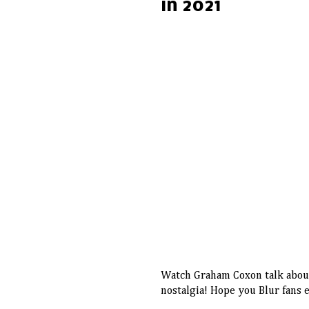
in 2021
Watch Graham Coxon talk about 
nostalgia! Hope you Blur fans 