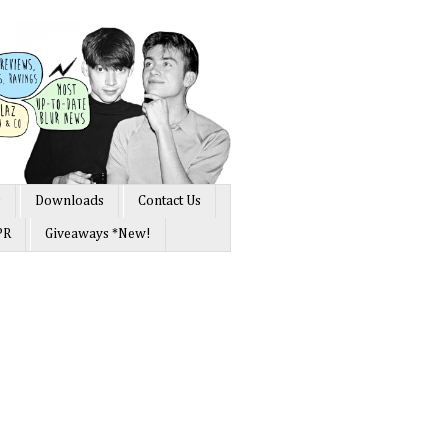
s
Downloads
Contact Us
PR
Giveaways *New!