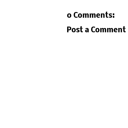
0 Comments:
Post a Comment