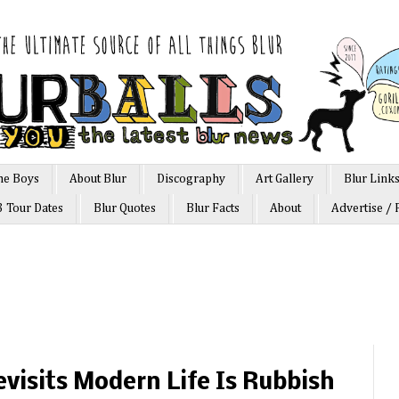
he Boys
About Blur
Discography
Art Gallery
Blur Link
3 Tour Dates
Blur Quotes
Blur Facts
About
Advertise / 
isits Modern Life Is Rubbish