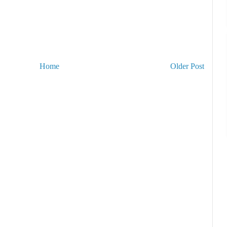
Home
Older Post