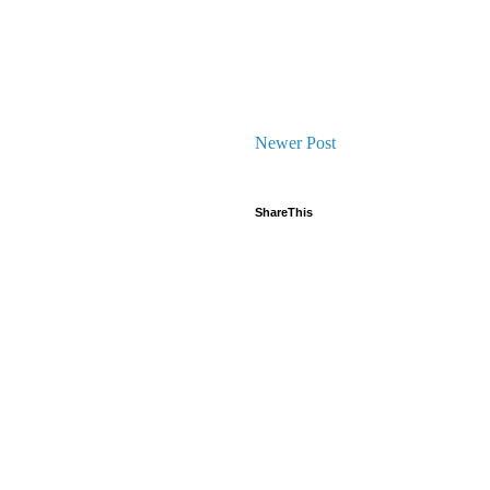
Newer Post
ShareThis