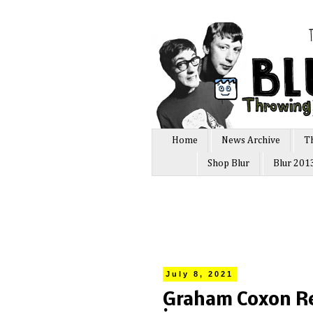
Home
News Archive
T
Shop Blur
Blur 201
July 8, 2021
Graham Coxon Rev