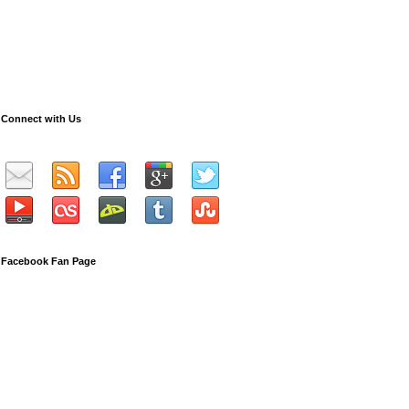
Connect with Us
Facebook Fan Page