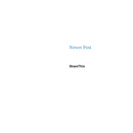
Newer Post
ShareThis