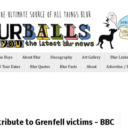
he Boys
About Blur
Discography
Art Gallery
Blur Link
3 Tour Dates
Blur Quotes
Blur Facts
About
Advertise / 
ribute to Grenfell victims - BBC