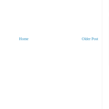
Home
Older Post