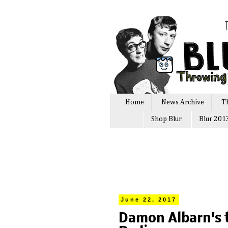
Home
News Archive
T
Shop Blur
Blur 201
June 22, 2017
Damon Albarn's t