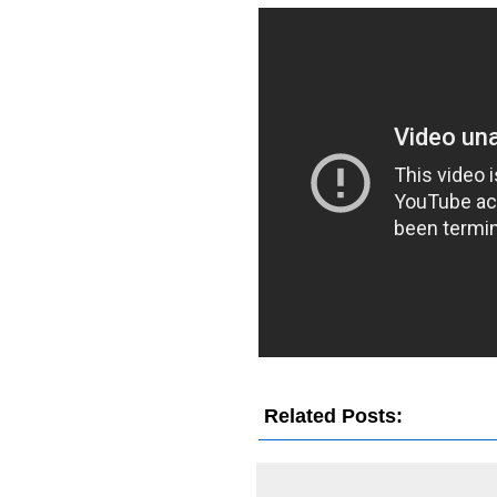
Related Posts:
Damon Albar