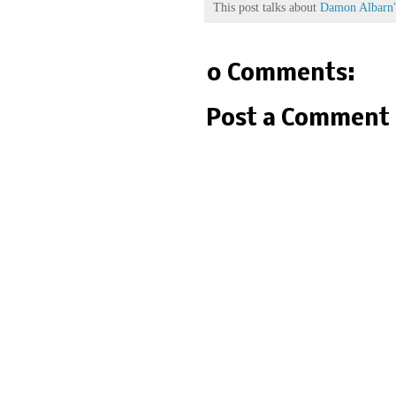
This post talks about
Damon Albarn's
0 Comments:
Post a Comment