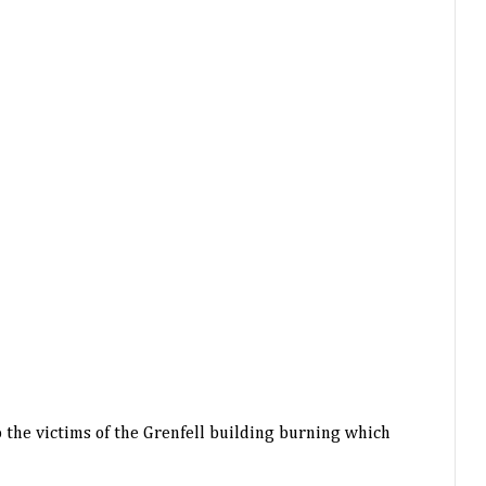
 the victims of the Grenfell building burning which