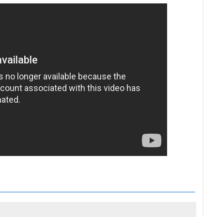
n's tribute to Grenfell victims BBC Radio 4