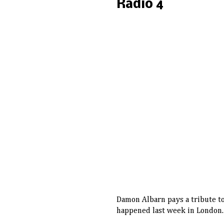
Radio 4
Damon Albarn pays a tribute to
happened last week in London.