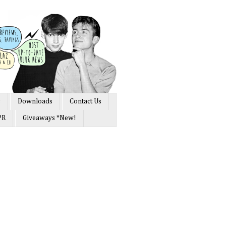
s
Downloads
Contact Us
PR
Giveaways *New!