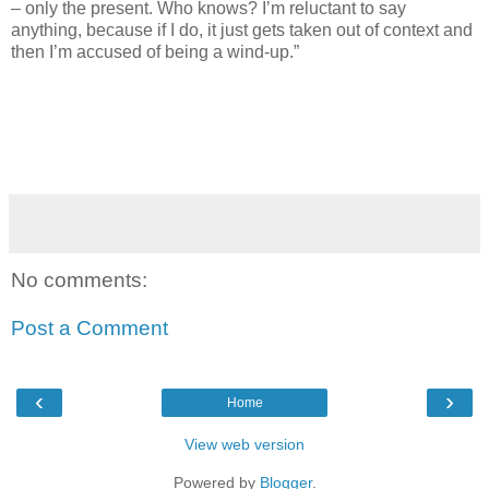
– only the present. Who knows? I’m reluctant to say
anything, because if I do, it just gets taken out of context and
then I’m accused of being a wind-up.”
No comments:
Post a Comment
‹
›
Home
View web version
Powered by
Blogger
.