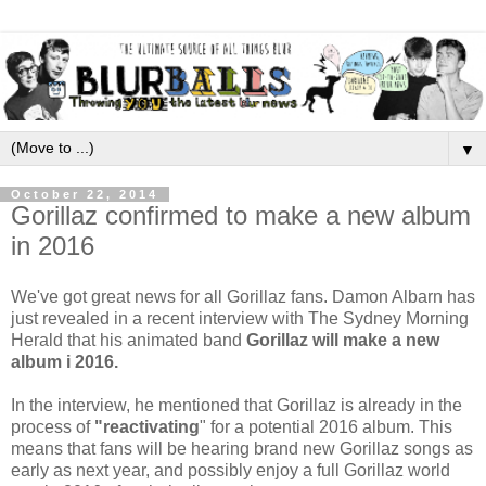
▼
October 22, 2014
Gorillaz confirmed to make a new album
in 2016
We've got great news for all Gorillaz fans. Damon Albarn has
just revealed in a recent interview with The Sydney Morning
Herald that his animated band
Gorillaz will make a new
album i 2016.
In the interview, he mentioned that Gorillaz
is already in the
process of
"reactivating
" for a potential 2016 album. This
means that fans will be hearing brand new Gorillaz songs as
early as next year, and possibly enjoy a full Gorillaz world