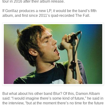
tour in 2016 after their album release.
If Gorillaz produces a new LP, it would be the band’s fifth
album, and first since 2011’s ipad-recorded The Fall.
But what about his other band Blur? Of this, Damon Albarn
said: “I would imagine there’s some kind of future,” he said in
the interview, “but at the moment there’s no time for the future