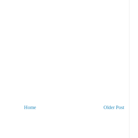
Home
Older Post