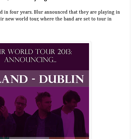
and in four years. Blur announced that they are playing in
ir new world tour, where the band are set to tour in