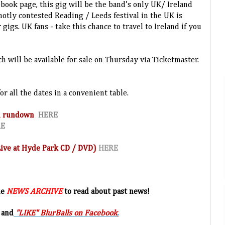
cebook page, this gig will be the band's only UK/ Ireland
hotly contested Reading / Leeds festival in the UK is
 gigs. UK fans - take this chance to travel to Ireland if you
ch will be available for sale on Thursday via Ticketmaster.
or all the dates in a convenient table.
and rundown
HERE
RE
(Live at Hyde Park CD / DVD)
HERE
he
NEWS ARCHIVE
to read about past news!
 and
"LIKE" BlurBalls on Facebook
.