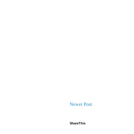
Newer Post
ShareThis