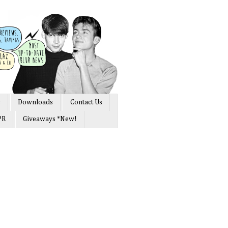
s
Downloads
Contact Us
PR
Giveaways *New!