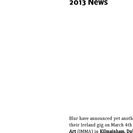
2013 News
Blur have announced yet anoth
their Ireland gig on March 4th
Art
(IMMA) in
Kilmainham, Du