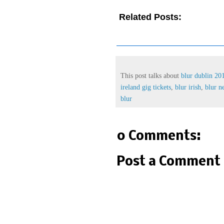
Related Posts:
blur dublin
blur ireland gig,
blur ireland gi
world tour 2013,
irish museum 
This post talks about
blur dublin 20
ireland gig tickets
,
blur irish
,
blur 
blur
0 Comments:
Post a Comment