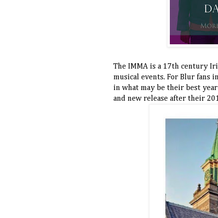
The IMMA is a 17th century Ir
musical events. For Blur fans in
in what may be their best year
and new release after their 20