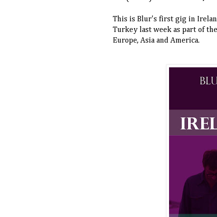
This is Blur's first gig in Irel
Turkey last week as part of the
Europe, Asia and America.