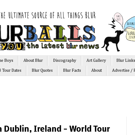
he Boys
About Blur
Discography
Art Gallery
Blur Link
3 Tour Dates
Blur Quotes
Blur Facts
About
Advertise / 
in Dublin, Ireland - World Tour