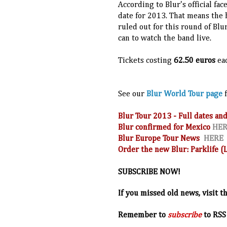
According to Blur's official fa
date for 2013. That means the 
ruled out for this round of Blur
can to watch the band live.
Tickets costing
62.50 euros
ea
See our
Blur World Tour page
f
Blur Tour 2013 - Full dates 
Blur confirmed for Mexico
HE
Blur Europe Tour News
HERE
Order the new Blur: Parklife 
SUBSCRIBE NOW!
If you missed old news, visit t
R
emember to
subscribe
to RSS