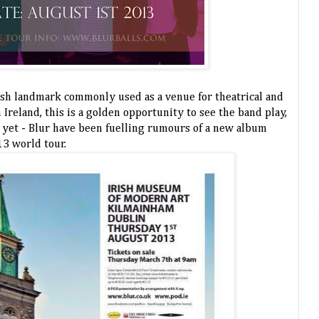
ish landmark commonly used as a venue for theatrical and
 Ireland, this is a golden opportunity to see the band play,
 yet - Blur have been fuelling rumours of a new album
13 world tour.