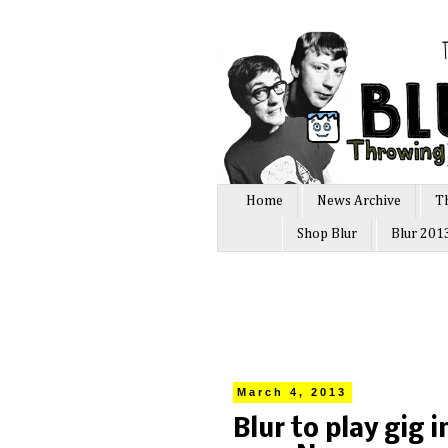
Home
News Archive
T
Shop Blur
Blur 201
March 4, 2013
Blur to play gig 