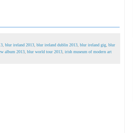
 2013,
blur ireland 2013,
blur ireland dublin 2013,
g tickets,
blur irish,
blur new album 2013,
blur
of modern art blur
13
,
blur ireland 2013
,
blur ireland dublin 2013
,
blur ireland gig
,
blur
new album 2013
,
blur world tour 2013
,
irish museum of modern art