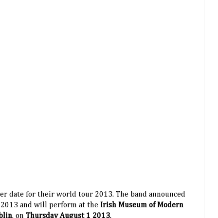
er date for their world tour 2013. The band announced
 2013 and will perform at the
Irish Museum of Modern
blin
, on
Thursday August 1 2013
.