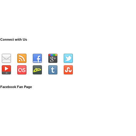
Connect with Us
Facebook Fan Page