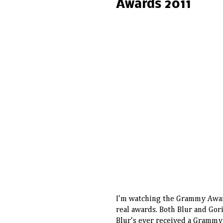
Awards 2011
I
'm watching the Grammy Awar
real awards. Both Blur and Gor
Blur's ever received a Grammy A