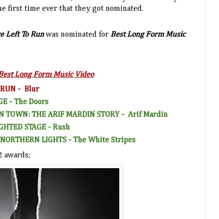
he first time ever that they got nominated.
e Left To Run
was nominated for
Best Long Form Music
Best Long Form Music Video
 RUN -
Blu
r
GE -
The Doors
IN TOWN: THE ARIF MARDIN
STORY -
Arif Mardin
GHTED STAGE -
Rush
NORTHERN LIGHTS -
The White Stripes
2 awards: