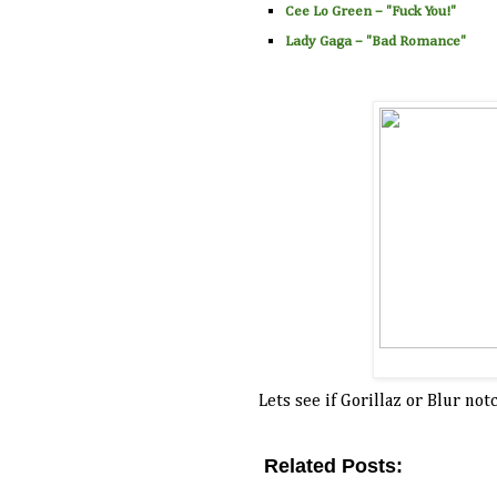
Cee Lo Green
– "
Fuck You!
"
Lady Gaga
– "
Bad Romance
"
Lets see if Gorillaz or Blur n
Related Posts:
2011,
blur,
distance left to run,
nomination