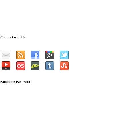
Connect with Us
Facebook Fan Page