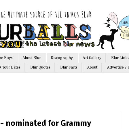
he Boys
About Blur
Discography
Art Gallery
Blur Link
3 Tour Dates
Blur Quotes
Blur Facts
About
Advertise / 
z - nominated for Grammy