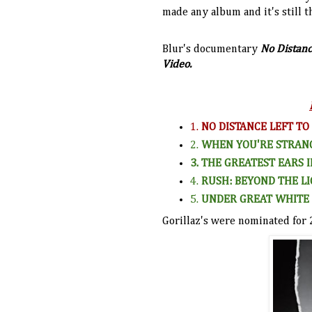
made any album and it's still t
Blur's documentary
No Distanc
Video.
1.
NO DISTANCE LEFT TO
2.
WHEN YOU'RE STRAN
3. THE GREATEST EARS 
4.
RUSH: BEYOND THE LI
5.
UNDER GREAT WHITE 
Gorillaz's were nominated for 