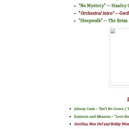
"No Mystery" -- Stanley 
"
Orchestral Intro" -- Goril
"Sleepwalk" -- The Brian
Johnny Cash
– "
Ain't No Grave
/ T
Eminem
and
Rihanna
– "
Love th
Gorillaz
,
Mos Def
and
Bobby Wo