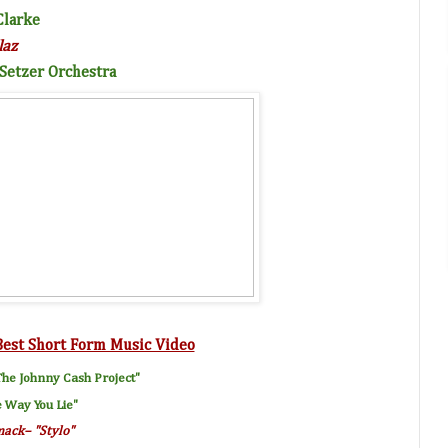
Clarke
laz
 Setzer Orchestra
Best Short Form Music Video
he Johnny Cash Project"
e Way You Lie
"
mack
– "
Stylo
"