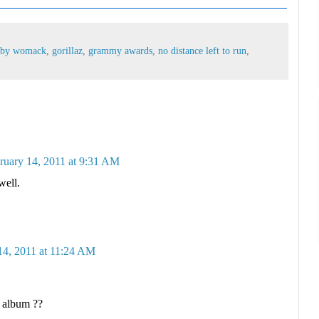
bby womack
,
gorillaz
,
grammy awards
,
no distance left to run
,
ruary 14, 2011 at 9:31 AM
well.
14, 2011 at 11:24 AM
 album ??