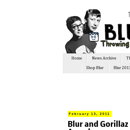
Home
News Archive
T
Shop Blur
Blur 201
February 13, 2011
Blur and Gorilla