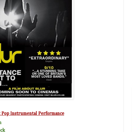
t Pop Instrumental Performance
n
eck