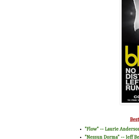
Bes
"Flow" -- Laurie Anderso
"Nessun Dorma" -- Jeff B