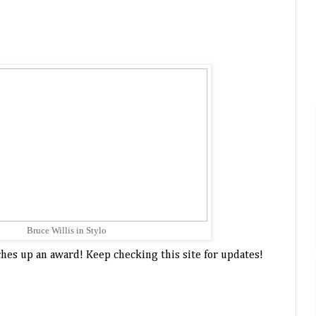
Bruce Willis in Stylo
otches up an award! Keep checking this site for updates!
bobby womack,
gorillaz,
grammy awards,
no
,
plastic beach,
stylo