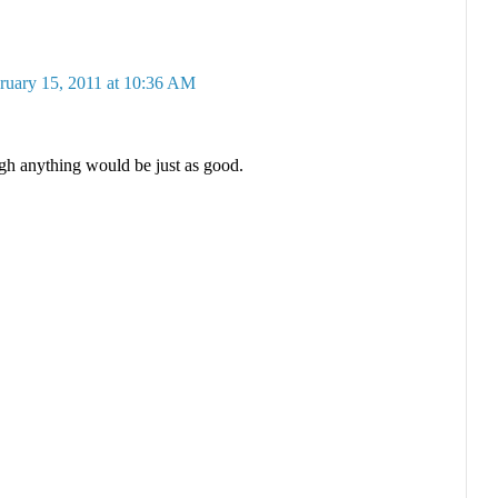
ruary 15, 2011 at 10:36 AM
ugh anything would be just as good.