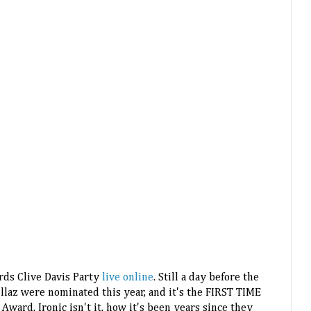
ds Clive Davis Party
live online
. Still a day before the
illaz were nominated this year, and it's the FIRST TIME
ward. Ironic isn't it, how it's been years since they