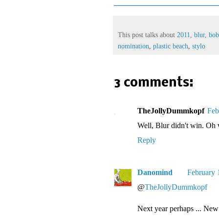
This post talks about
2011
,
blur
,
bo
nomination
,
plastic beach
,
stylo
3 comments:
TheJollyDummkopf
Feb
Well, Blur didn't win. Oh 
Reply
Danomind
February 
@
TheJollyDummkopf
Next year perhaps ... New