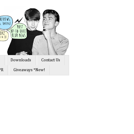
s
Downloads
Contact Us
PR
Giveaways *New!