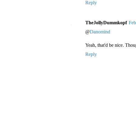
Reply
TheJollyDummkopf
Feb
@
Danomind
Yeah, that'd be nice. Tho
Reply