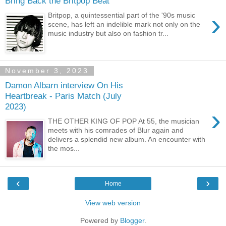
Bring Back the Britpop Beat
›
Britpop, a quintessential part of the '90s music
scene, has left an indelible mark not only on the
music industry but also on fashion tr...
November 3, 2023
Damon Albarn interview On His
Heartbreak - Paris Match (July
2023)
›
THE OTHER KING OF POP At 55, the musician
meets with his comrades of Blur again and
delivers a splendid new album. An encounter with
the mos...
‹
›
Home
View web version
Powered by
Blogger
.