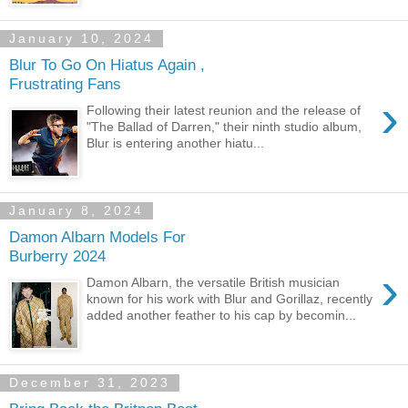
January 10, 2024
Blur To Go On Hiatus Again ,
Frustrating Fans
›
Following their latest reunion and the release of
"The Ballad of Darren," their ninth studio album,
Blur is entering another hiatu...
January 8, 2024
Damon Albarn Models For
Burberry 2024
›
Damon Albarn, the versatile British musician
known for his work with Blur and Gorillaz, recently
added another feather to his cap by becomin...
December 31, 2023