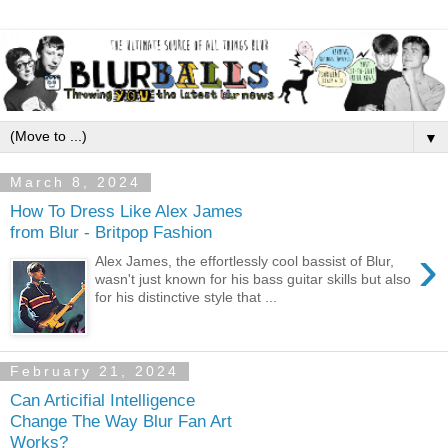
▼
March 8, 2024
How To Dress Like Alex James
from Blur - Britpop Fashion
›
Alex James, the effortlessly cool bassist of Blur,
wasn't just known for his bass guitar skills but also
for his distinctive style that ...
February 21, 2024
Can Articifial Intelligence
Change The Way Blur Fan Art
Works?