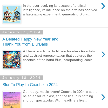
›
In the ever-evolving landscape of artificial
intelligence, its influence on the arts has sparked
a fascinating experiment: generating Blur-r...
January 31, 2024
A Belated Happy New Year and
Thank You from BlurBalls
›
A Thank You Note To All You Readers An artistic
and abstract representation that captures the
essence of the band Blur, incorporating iconic...
January 18, 2024
Blur To Play In Coachella 2024
›
Get ready, music lovers! Coachella 2024 is set to
be an absolute blast, and the lineup is nothing
short of spectacular. With headliners like...