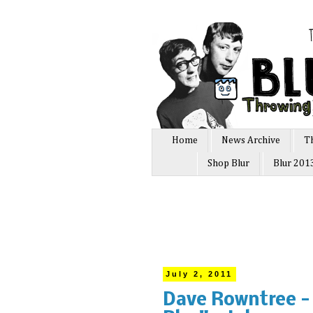
Home
News Archive
T
Shop Blur
Blur 201
July 2, 2011
Dave Rowntree - 