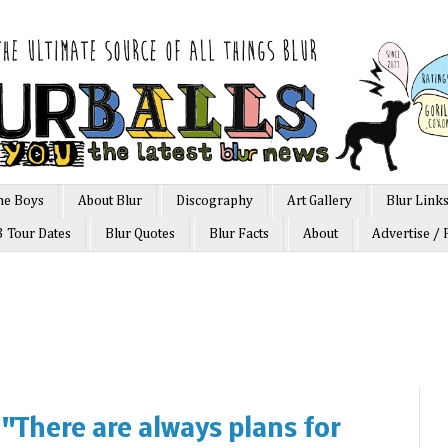
he Boys
About Blur
Discography
Art Gallery
Blur Link
3 Tour Dates
Blur Quotes
Blur Facts
About
Advertise / 
"There are always plans for