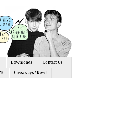
s
Downloads
Contact Us
PR
Giveaways *New!