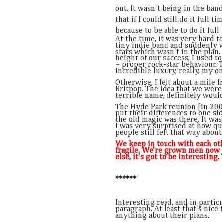
out. It wasn't being in the band
that if I could still do it full t
because to be able to do it full
At the time, it was very hard t
tiny indie band and suddenly
stars which wasn't in the plan
height of our success, I used t
– proper rock-star behaviour. T
incredible luxury, really, my o
Otherwise, I felt about a mile
Britpop. The idea that we were
terrible name, definitely would
The Hyde Park reunion [in 20
put their differences to one si
the old magic was there. It was
I was very surprised at how qui
people still felt that way about
We keep in touch with each othe
fragile. We're grown men now 
else, it's got to be interesting
******
Interesting read, and in parti
paragraph. At least that's nice
anything about their plans.