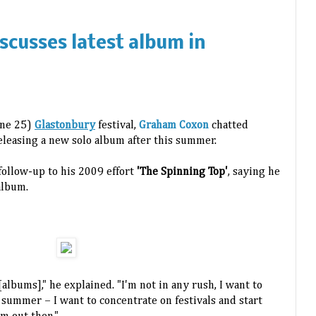
cusses latest album in
1
June 25)
Glastonbury
festival,
Graham Coxon
chatted
eleasing a new solo album after this summer.
ollow-up to his 2009 effort
'The Spinning Top'
, saying he
album.
albums]," he explained. "I'm not in any rush, I want to
 summer – I want to concentrate on festivals and start