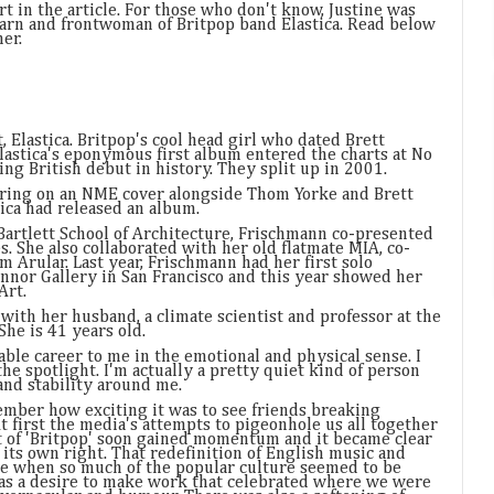
t in the article. For those who don't know, Justine was
barn and frontwoman of Britpop band Elastica. Read below
er.
, Elastica. Britpop's cool head girl who dated Brett
astica's eponymous first album entered the charts at No
ling British debut in history. They split up in 2001.
ring on an NME cover alongside Thom Yorke and Brett
ica had released an album.
 Bartlett School of Architecture, Frischmann co-presented
. She also collaborated with her old flatmate MIA, co-
m Arular. Last year, Frischmann had her first solo
onnor Gallery in San Francisco and this year showed her
Art.
with her husband, a climate scientist and professor at the
She is 41 years old.
nable career to me in the emotional and physical sense. I
he spotlight. I'm actually a pretty quiet kind of person
and stability around me.
ember how exciting it was to see friends breaking
t first the media's attempts to pigeonhole us all together
t of 'Britpop' soon gained momentum and it became clear
 its own right. That redefinition of English music and
ime when so much of the popular culture seemed to be
s a desire to make work that celebrated where we were