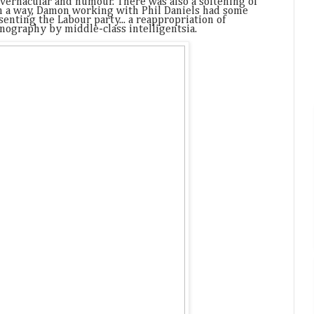
 vernacular and humour. There was also a softening of
in a way, Damon working with Phil Daniels had some
senting the Labour party... a reappropriation of
onography by middle-class intelligentsia.