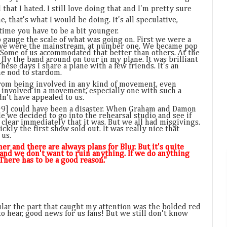
 that I hated. I still love doing that and I'm pretty sure
ime, that's what I would be doing. It's all speculative,
 time you have to be a bit younger.
o gauge the scale of what was going on. First we were a
 we were the mainstream, at number one. We became pop
. Some of us accommodated that better than others. At the
o fly the band around on tour in my plane. It was brilliant
hese days I share a plane with a few friends. It's an
ne nod to stardom.
 from being involved in any kind of movement, even
 involved in a movement, especially one with such a
n't have appealed to us.
09] could have been a disaster. When Graham and Damon
de we decided to go into the rehearsal studio and see if
 clear immediately that it was. But we all had misgivings.
ckly the first show sold out. It was really nice that
 us.
r and there are always plans for Blur. But it's quite
and we don't want to ruin anything. If we do anything
. There has to be a good reason."
cular the part that caught my attention was the bolded red
 to hear, good news for us fans! But we still don't know