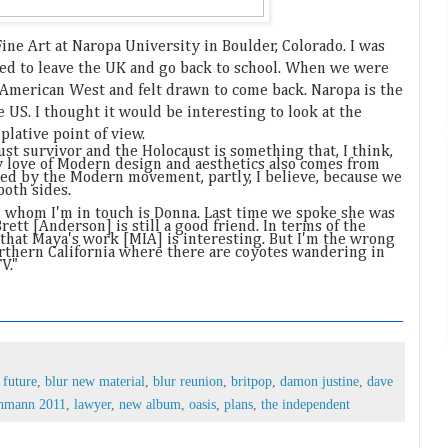
Fine Art at Naropa University in Boulder, Colorado. I was
nted to leave the UK and go back to school. When we were
e American West and felt drawn to come back. Naropa is the
 US. I thought it would be interesting to look at the
lative point of view.
ust survivor and the Holocaust is something that, I think,
My love of Modern design and aesthetics also comes from
ed by the Modern movement, partly, I believe, because we
both sides.
 whom I'm in touch is Donna. Last time we spoke she was
rett [Anderson] is still a good friend. In terms of the
k that Maya's work [MIA] is interesting. But I'm the wrong
northern California where there are coyotes wandering in
V."
 future
,
blur new material
,
blur reunion
,
britpop
,
damon justine
,
dave
schmann 2011
,
lawyer
,
new album
,
oasis
,
plans
,
the independent