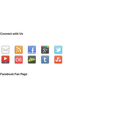
Connect with Us
Facebook Fan Page