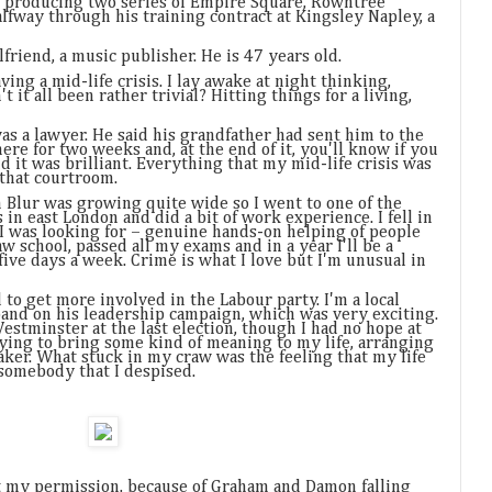
 producing two series of Empire Square, Rowntree
alfway through his training contract at Kingsley Napley, a
friend, a music publisher. He is 47 years old.
ving a mid-life crisis. I lay awake at night thinking,
t it all been rather trivial? Hitting things for a living,
as a lawyer. He said his grandfather had sent him to the
here for two weeks and, at the end of it, you'll know if you
and it was brilliant. Everything that my mid-life crisis was
 that courtroom.
 Blur was growing quite wide so I went to one of the
 in east London and did a bit of work experience. I fell in
g I was looking for – genuine hands-on helping of people
aw school, passed all my exams and in a year I'll be a
 five days a week. Crime is what I love but I'm unusual in
to get more involved in the Labour party. I'm a local
band on his leadership campaign, which was very exciting.
Westminster at the last election, though I had no hope at
 trying to bring some kind of meaning to my life, arranging
 taker. What stuck in my craw was the feeling that my life
 somebody that I despised.
my permission, because of Graham and Damon falling