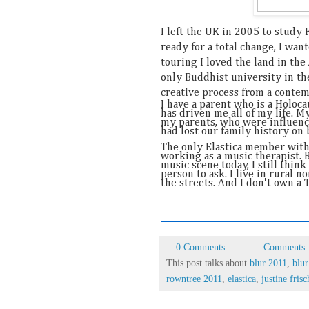
I left the UK in 2005 to study 
ready for a total change, I wa
touring I loved the land in th
only Buddhist university in the
creative process from a contemp
I have a parent who is a Holoca
has driven me all of my life. 
my parents, who were influenc
had lost our family history on 
The only Elastica member with
working as a music therapist. B
music scene today, I still thin
person to ask. I live in rural 
the streets. And I don't own a T
0 Comments
Comments
This post talks about
blur 2011
,
blur
rowntree 2011
,
elastica
,
justine fri