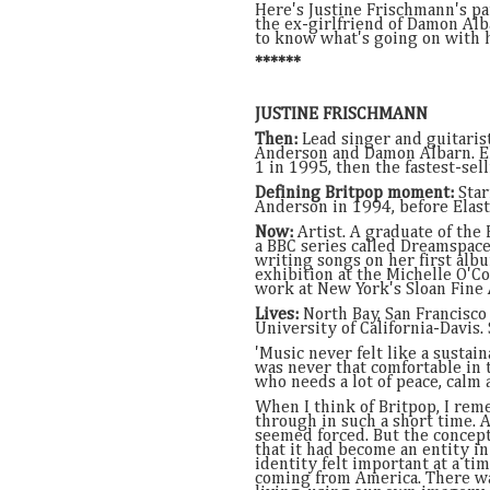
Here's Justine Frischmann's par
the ex-girlfriend of Damon Al
to know what's going on with h
******
JUSTINE FRISCHMANN
Then:
Lead singer and guitarist
Anderson and Damon Albarn. El
1 in 1995, then the fastest-sel
Defining Britpop moment:
Star
Anderson in 1994, before Elast
Now:
Artist. A graduate of the
a BBC series called Dreamspaces
writing songs on her first albu
exhibition at the Michelle O'C
work at New York's Sloan Fine 
Lives:
North Bay, San Francisco 
University of California-Davis. 
'Music never felt like a sustai
was never that comfortable in t
who needs a lot of peace, calm 
When I think of Britpop, I rem
through in such a short time. A
seemed forced. But the concep
that it had become an entity in
identity felt important at a t
coming from America. There wa