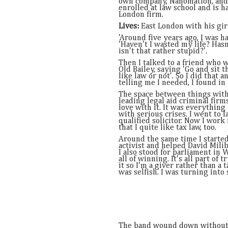
own company, Nanomation, and
enrolled at law school and is h
London firm.
Lives:
East London with his girl
'Around five years ago, I was ha
'Haven't I wasted my life? Hasn'
isn't that rather stupid?'.
Then I talked to a friend who w
Old Bailey, saying 'Go and sit t
like law or not'. So I did that 
telling me I needed, I found in
The space between things with
leading legal aid criminal firms
love with it. It was everythin
with serious crises. I went to l
qualified solicitor. Now I work
that I quite like tax law, too.
Around the same time I started 
activist and helped David Mili
I also stood for parliament in 
all of winning. It's all part of
it so I'm a giver rather than a
was selfish. I was turning into
The band wound down without 