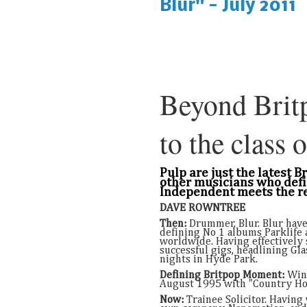
Blur" - July 2011
Beyond Brit
to the class o
Pulp are just the latest 
other musicians who defi
Independent meets the re
DAVE ROWNTREE
Then:
Drummer, Blur. Blur have
defining No 1 albums Parklife 
worldwide. Having effectively s
successful gigs, headlining Gl
nights in Hyde Park.
Defining Britpop Moment:
Winn
August 1995 with "Country Ho
Now:
Trainee Solicitor. Having 