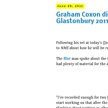
June 29, 2011
Graham Coxon dis
Glastonbury 201
Following his set at today's (
to
NME
about how he will be r
The
Blur
man spoke about the f
had plenty of material for the 
"I've recorded enough for two [
start working on that after the