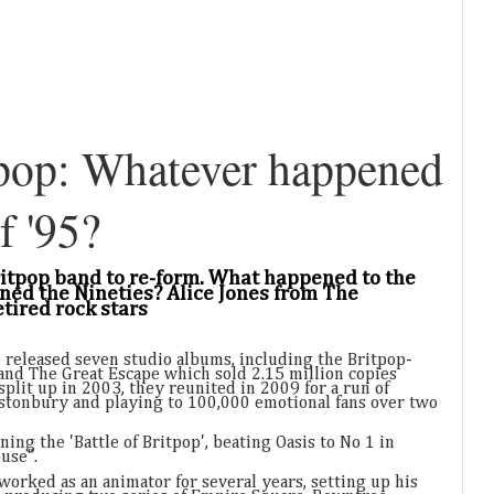
pop: Whatever happened
f '95?
Britpop band to re-form. What happened to the
ned the Nineties? Alice Jones from The
tired rock stars
 released seven studio albums, including the Britpop-
and The Great Escape which sold 2.15 million copies
plit up in 2003, they reunited in 2009 for a run of
astonbury and playing to 100,000 emotional fans over two
ing the 'Battle of Britpop', beating Oasis to No 1 in
use".
worked as an animator for several years, setting up his