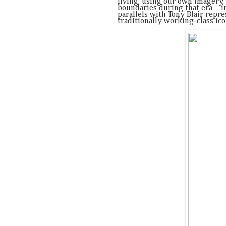
living, using our own imagery,
boundaries during that era – 
parallels with Tony Blair repre
traditionally working-class ic