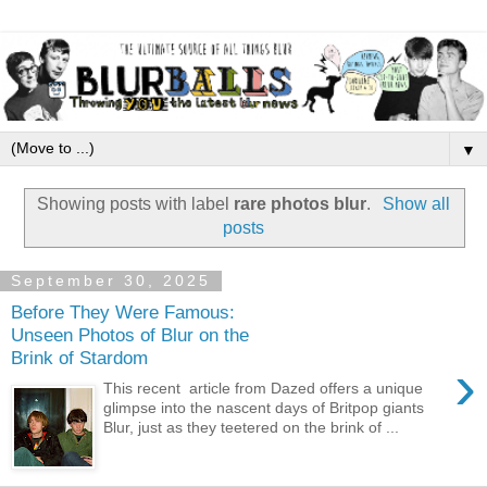
▼
Showing posts with label
rare photos blur
.
Show all
posts
September 30, 2025
Before They Were Famous:
Unseen Photos of Blur on the
Brink of Stardom
›
This recent article from Dazed offers a unique
glimpse into the nascent days of Britpop giants
Blur, just as they teetered on the brink of ...