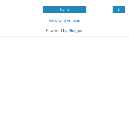
›
Home
View web version
Powered by
Blogger
.