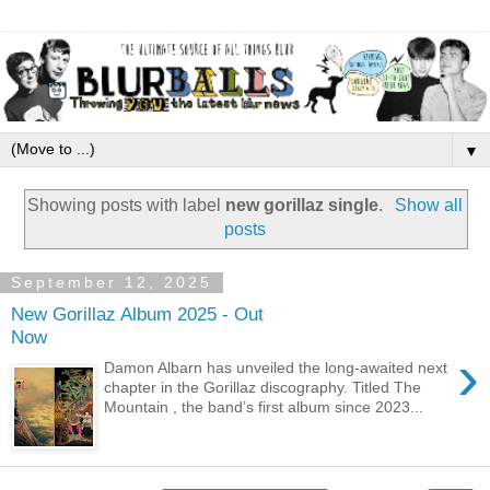
▼
Showing posts with label
new gorillaz single
.
Show all
posts
September 12, 2025
New Gorillaz Album 2025 - Out
Now
›
Damon Albarn has unveiled the long-awaited next
chapter in the Gorillaz discography. Titled The
Mountain , the band’s first album since 2023...