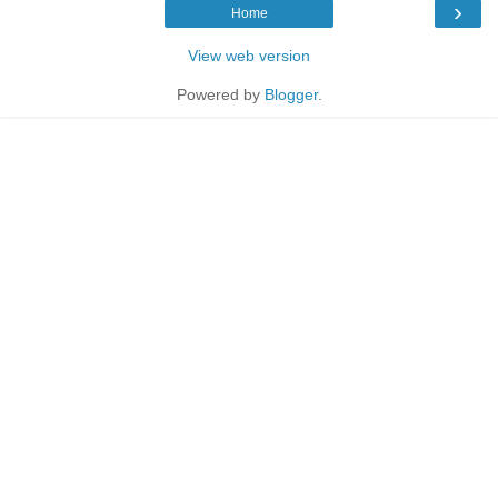
›
Home
View web version
Powered by
Blogger
.