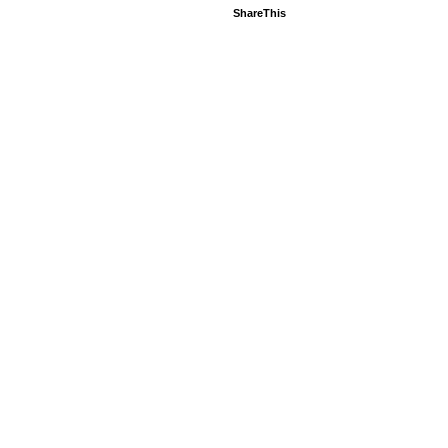
ShareThis