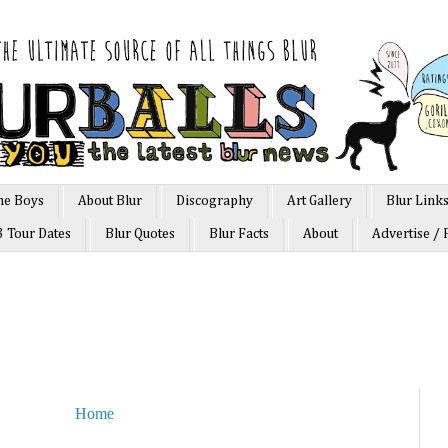
he Boys
About Blur
Discography
Art Gallery
Blur Link
3 Tour Dates
Blur Quotes
Blur Facts
About
Advertise / 
Home