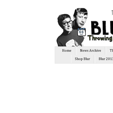
Home
News Archive
T
Shop Blur
Blur 201