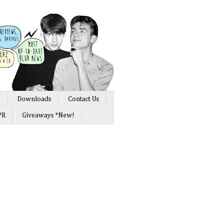
s
Downloads
Contact Us
PR
Giveaways *New!