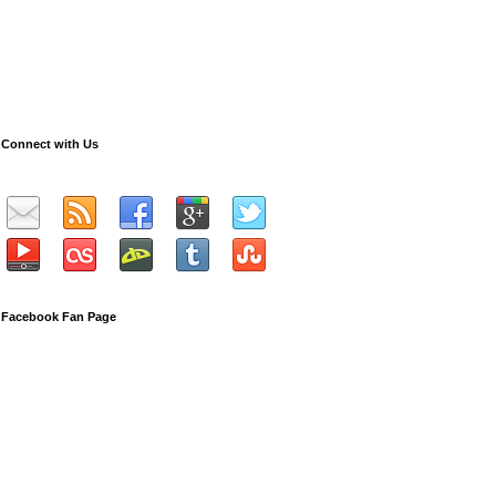
Connect with Us
Facebook Fan Page