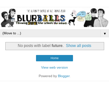
▼
No posts with label
future
.
Show all posts
Home
View web version
Powered by
Blogger
.