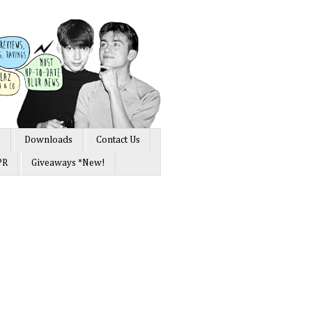
s
Downloads
Contact Us
PR
Giveaways *New!