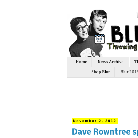
Home
News Archive
T
Shop Blur
Blur 201
November 2, 2012
Dave Rowntree sp