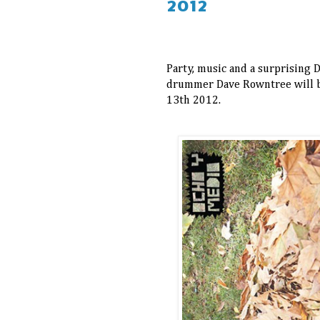
2012
Party, music and a surprising D
drummer Dave Rowntree will 
13th 2012.