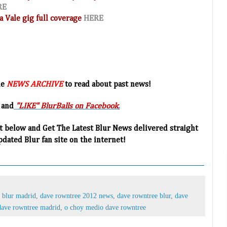
RE
a Vale gig full coverage
HERE
he
NEWS ARCHIVE
to read about past news!
 and
"LIKE" BlurBalls on Facebook
.
t below and Get The Latest Blur News delivered straight
pdated Blur fan site on the internet!
,
blur madrid
,
dave rowntree 2012 news
,
dave rowntree blur
,
dave
dave rowntree madrid
,
o choy medio dave rowntree