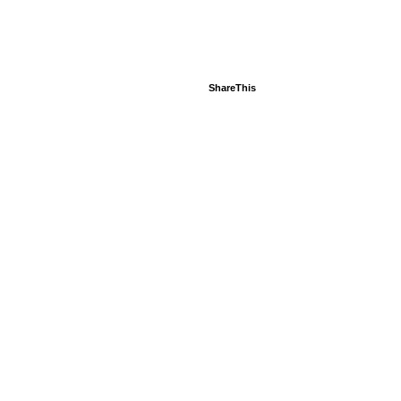
ShareThis