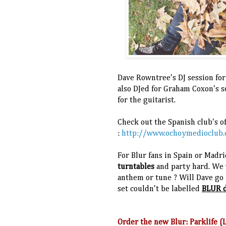
Dave Rowntree's DJ session for
also DJed for Graham Coxon's 
for the guitarist.
Check out the Spanish club's of
:
http://www.ochoymedioclub
For Blur fans in Spain or Madri
turntables
and party hard. We 
anthem or tune ? Will Dave go f
set couldn't be labelled
BLUR d
Order the new Blur: Parklife 