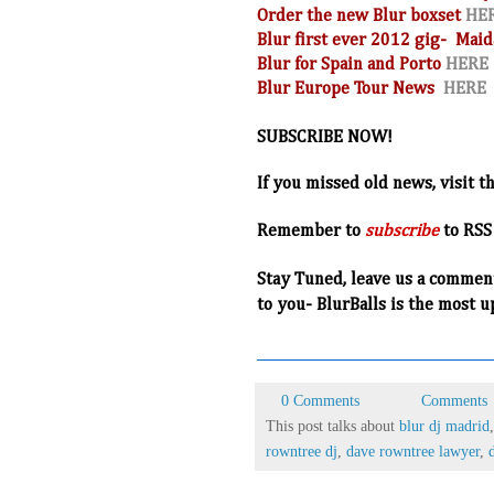
Order the new Blur boxset
HE
Blur first ever 2012 gig- Maid
Blur for Spain and Porto
HERE
Blur Europe Tour News
HERE
SUBSCRIBE NOW!
If you missed old news, visit t
R
emember to
subscribe
to RSS
Stay Tuned, leave us a commen
to you- BlurBalls is the most u
0 Comments
Comments
This post talks about
blur dj madrid
rowntree dj
,
dave rowntree lawyer
,