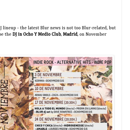
J lineup - the latest Blur news is not too Blur-related, but
be the
DJ in Ocho Y Medio Club
,
Madrid
, on November