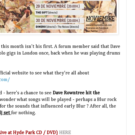
 this month isn't his first. A forum member said that Dave
solo gigs in London once, back when he was playing drums
ficial website to see what they're all about
.com/
d - here's a chance to see
Dave Rowntree hit the
wonder what songs will be played - perhaps a Blur rock
or the sounds that influenced early Blur ? After all, the
j set
for nothing.
(Live at Hyde Park CD / DVD)
HERE