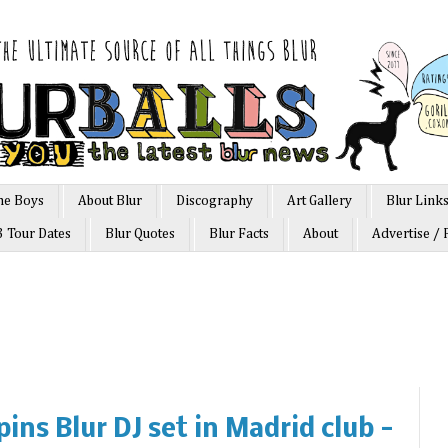
he Boys
About Blur
Discography
Art Gallery
Blur Link
3 Tour Dates
Blur Quotes
Blur Facts
About
Advertise / 
ins Blur DJ set in Madrid club -