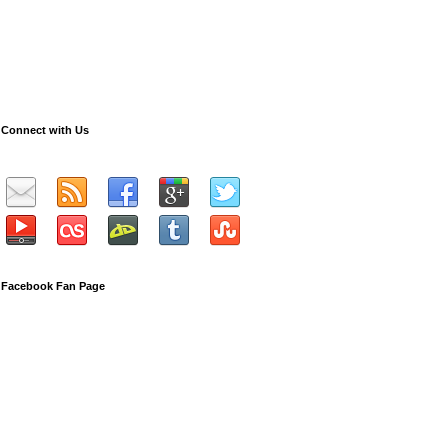
Connect with Us
Facebook Fan Page