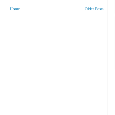
Home
Older Posts