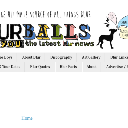
he Boys
About Blur
Discography
Art Gallery
Blur Link
3 Tour Dates
Blur Quotes
Blur Facts
About
Advertise / 
Home