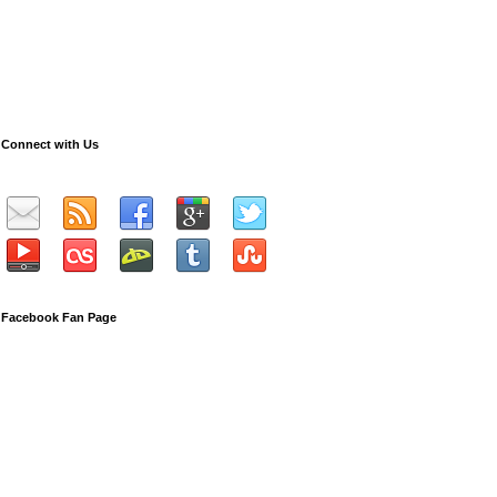
Connect with Us
Facebook Fan Page