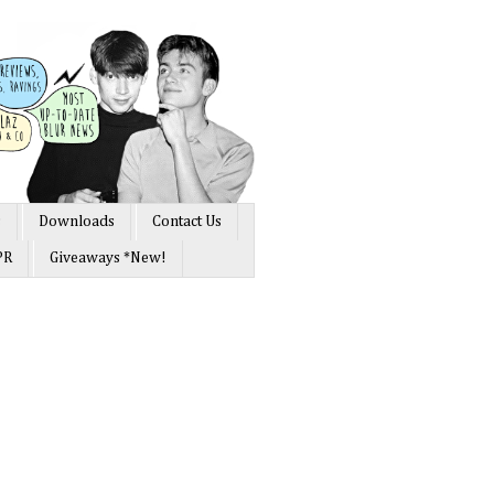
s
Downloads
Contact Us
PR
Giveaways *New!