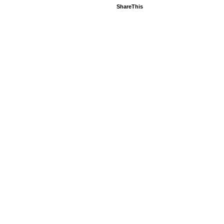
ShareThis