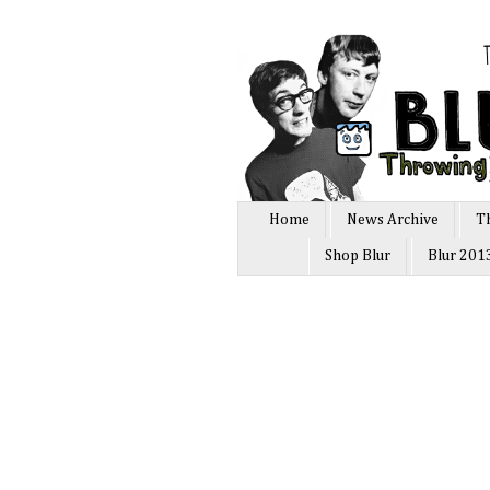
Home
News Archive
T
Shop Blur
Blur 201