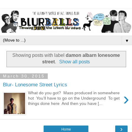
▼
Showing posts with label
damon albarn lonesome
street
.
Show all posts
March 30, 2015
Blur- Lonesome Street Lyrics
›
What do you got? Mass produced in somewhere
hot You'll have to go on the Underground To get
things done here And then you have [...
›
Home