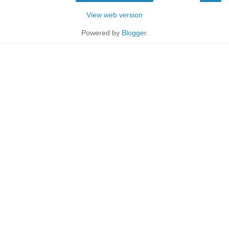
View web version
Powered by
Blogger
.