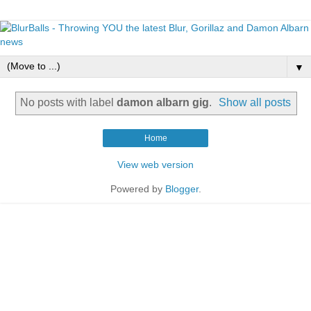
▼
No posts with label
damon albarn gig
.
Show all posts
Home
View web version
Powered by
Blogger
.