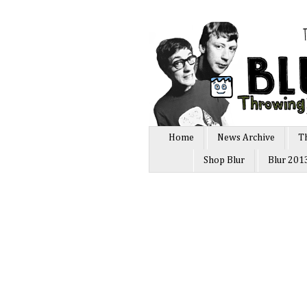
Home
News Archive
T
Shop Blur
Blur 201