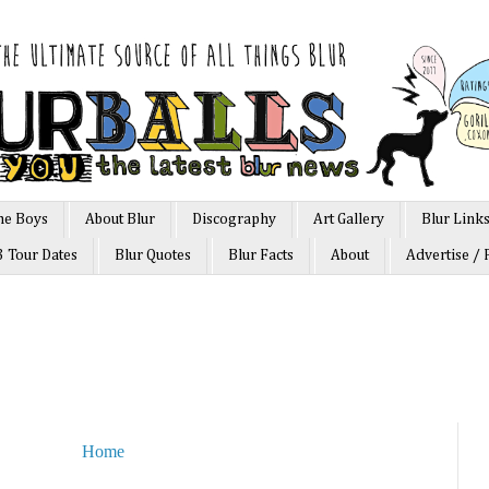
he Boys
About Blur
Discography
Art Gallery
Blur Link
3 Tour Dates
Blur Quotes
Blur Facts
About
Advertise / 
Home