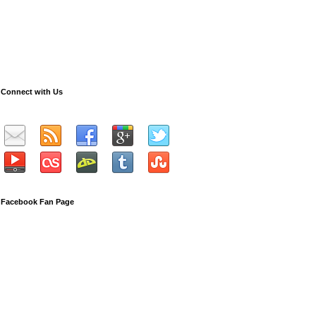
Connect with Us
Facebook Fan Page