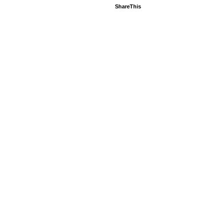
ShareThis