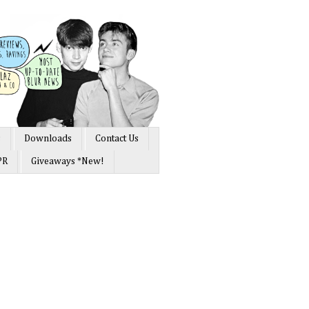
s
Downloads
Contact Us
PR
Giveaways *New!