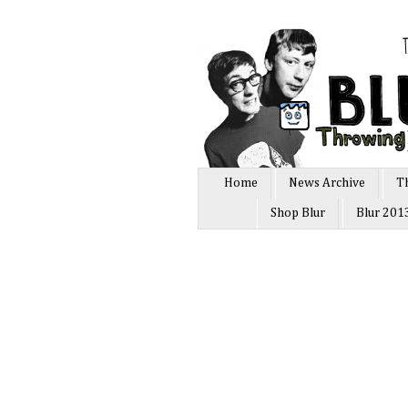
Home
News Archive
T
Shop Blur
Blur 201