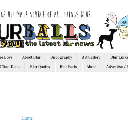
he Boys
About Blur
Discography
Art Gallery
Blur Link
3 Tour Dates
Blur Quotes
Blur Facts
About
Advertise / 
Home