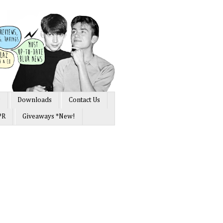
s
Downloads
Contact Us
PR
Giveaways *New!