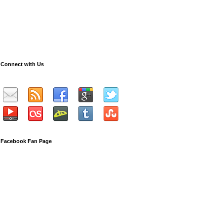
Connect with Us
Facebook Fan Page