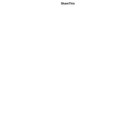
ShareThis