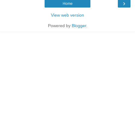
›
Home
View web version
Powered by
Blogger
.