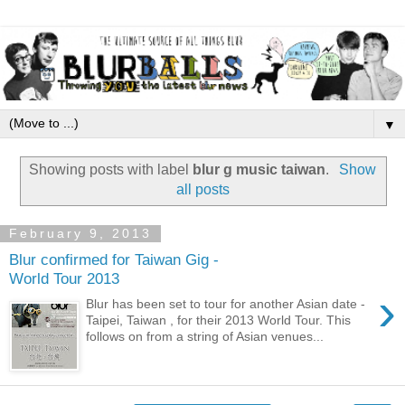
▼
Showing posts with label
blur g music taiwan
.
Show
all posts
February 9, 2013
Blur confirmed for Taiwan Gig -
World Tour 2013
›
Blur has been set to tour for another Asian date -
Taipei, Taiwan , for their 2013 World Tour. This
follows on from a string of Asian venues...