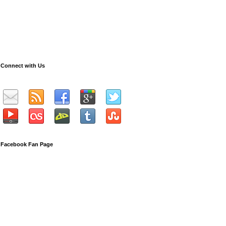
Connect with Us
Facebook Fan Page