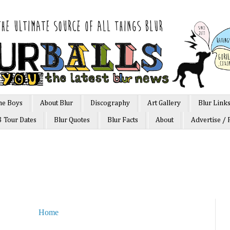
he Boys
About Blur
Discography
Art Gallery
Blur Link
3 Tour Dates
Blur Quotes
Blur Facts
About
Advertise / 
Home