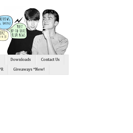
s
Downloads
Contact Us
PR
Giveaways *New!