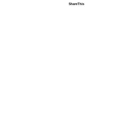
ShareThis