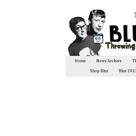
Home
News Archive
T
Shop Blur
Blur 201