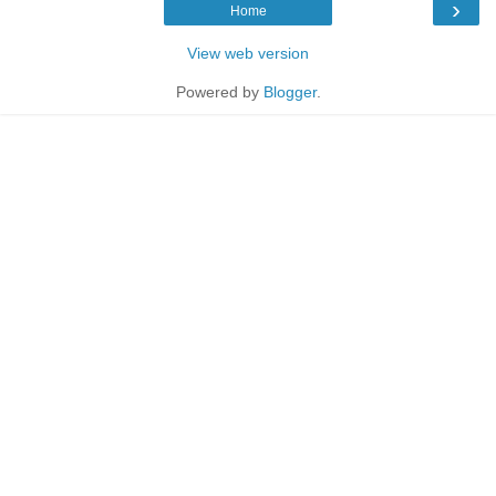
›
Home
View web version
Powered by
Blogger
.