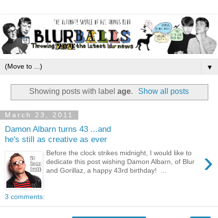
▼
Showing posts with label
age
.
Show all posts
March 23, 2011
Damon Albarn turns 43 ...and
he's still as creative as ever
›
Before the clock strikes midnight, I would like to
dedicate this post wishing Damon Albarn, of Blur
and Gorillaz, a happy 43rd birthday! ...
3 comments: