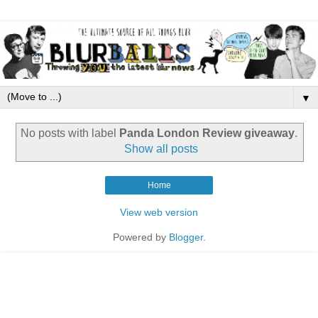
▼
No posts with label
Panda London Review giveaway
.
Show all posts
Home
View web version
Powered by
Blogger
.